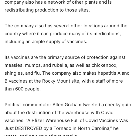
company also has a network of other plants and is
redistributing production to those sites.
The company also has several other locations around the
country where it can produce many of its medications,
including an ample supply of vaccines.
Its vaccines are the primary source of protection against
measles, mumps, and rubella, as well as chickenpox,
shingles, and flu. The company also makes hepatitis A and
B vaccines at the Rocky Mount site, with a staff of more
than 600 people.
Political commentator Allen Graham tweeted a cheeky quip
about the destruction of the warehouse with Covid
vaccines: “A Pfizer Warehouse Full of Covid Vaccines Was
Just DESTROYED by a Tornado in North Carolina,” he