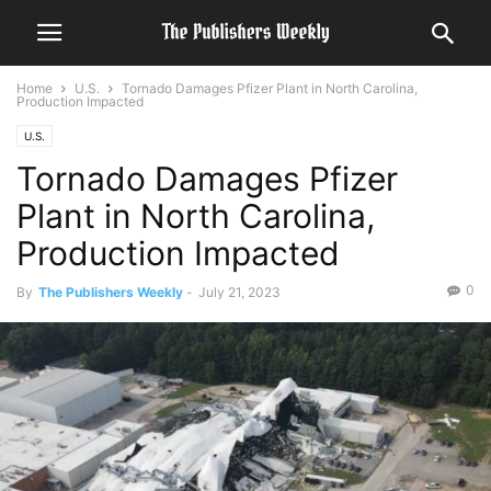
Home
U.S.
Tornado Damages Pfizer Plant in North Carolina,
Production Impacted
U.S.
Tornado Damages Pfizer
Plant in North Carolina,
Production Impacted
0
By
The Publishers Weekly
-
July 21, 2023