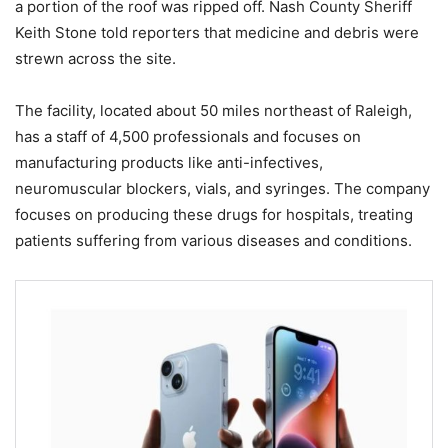
a portion of the roof was ripped off. Nash County Sheriff
Keith Stone told reporters that medicine and debris were
strewn across the site.
The facility, located about 50 miles northeast of Raleigh,
has a staff of 4,500 professionals and focuses on
manufacturing products like anti-infectives,
neuromuscular blockers, vials, and syringes. The company
focuses on producing these drugs for hospitals, treating
patients suffering from various diseases and conditions.