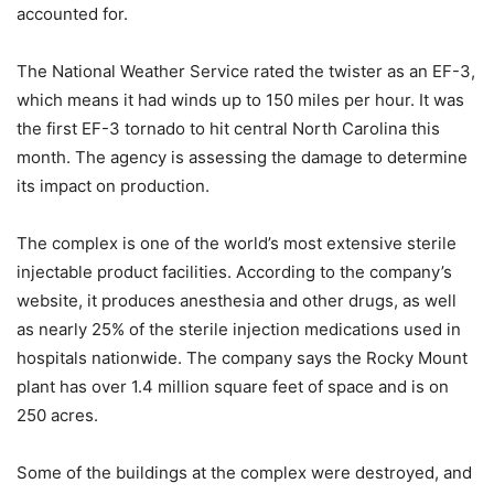
accounted for.
The National Weather Service rated the twister as an EF-3,
which means it had winds up to 150 miles per hour. It was
the first EF-3 tornado to hit central North Carolina this
month. The agency is assessing the damage to determine
its impact on production.
The complex is one of the world’s most extensive sterile
injectable product facilities. According to the company’s
website, it produces anesthesia and other drugs, as well
as nearly 25% of the sterile injection medications used in
hospitals nationwide. The company says the Rocky Mount
plant has over 1.4 million square feet of space and is on
250 acres.
Some of the buildings at the complex were destroyed, and