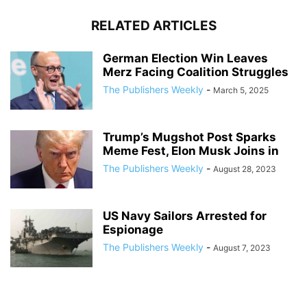
RELATED ARTICLES
German Election Win Leaves
Merz Facing Coalition Struggles
The Publishers Weekly
-
March 5, 2025
Trump’s Mugshot Post Sparks
Meme Fest, Elon Musk Joins in
The Publishers Weekly
-
August 28, 2023
US Navy Sailors Arrested for
Espionage
The Publishers Weekly
-
August 7, 2023