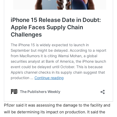
Pfizer said it was assessing the damage to the facility and
will be determining its impact on production. It said the