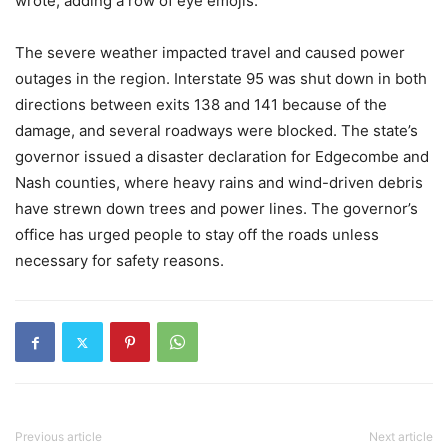
wrote, adding a row of eye emojis.
The severe weather impacted travel and caused power
outages in the region. Interstate 95 was shut down in both
directions between exits 138 and 141 because of the
damage, and several roadways were blocked. The state’s
governor issued a disaster declaration for Edgecombe and
Nash counties, where heavy rains and wind-driven debris
have strewn down trees and power lines. The governor’s
office has urged people to stay off the roads unless
necessary for safety reasons.
Previous article
Next article