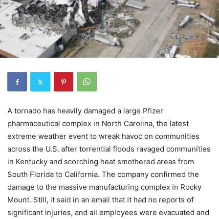
A tornado has heavily damaged a large Pfizer
pharmaceutical complex in North Carolina, the latest
extreme weather event to wreak havoc on communities
across the U.S. after torrential floods ravaged communities
in Kentucky and scorching heat smothered areas from
South Florida to California. The company confirmed the
damage to the massive manufacturing complex in Rocky
Mount. Still, it said in an email that it had no reports of
significant injuries, and all employees were evacuated and