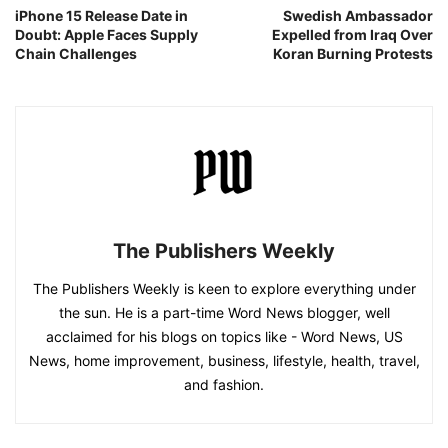
iPhone 15 Release Date in
Swedish Ambassador
Doubt: Apple Faces Supply
Expelled from Iraq Over
Chain Challenges
Koran Burning Protests
The Publishers Weekly
The Publishers Weekly is keen to explore everything under
the sun. He is a part-time Word News blogger, well
acclaimed for his blogs on topics like - Word News, US
News, home improvement, business, lifestyle, health, travel,
and fashion.