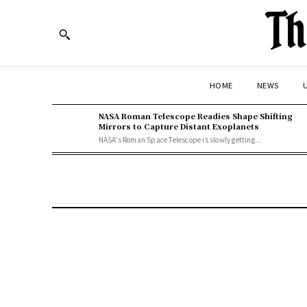
Th
HOME
NEWS
U
NASA Roman Telescope Readies Shape Shifting
Mirrors to Capture Distant Exoplanets
NASA's Roman Space Telescope is slowly getting...