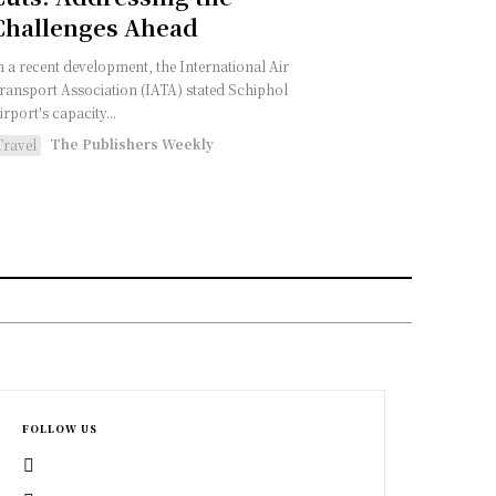
Challenges Ahead
n a recent development, the International Air
ransport Association (IATA) stated Schiphol
irport's capacity...
The Publishers Weekly
Travel
FOLLOW US