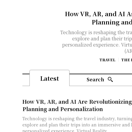
How VR, AR, and AI A
Planning and
Technology is reshaping the tra
explore and plan their tri
personalized experience. Virt
(AR
TRAVEL
THE 
Latest
Search
How VR, AR, and AI Are Revolutionizing
Planning and Personalization
Technology is reshaping the travel industry, turnin
explore and plan their trips into an immersive and
personalized experience. Virtual Reality...