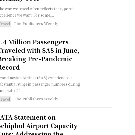
he way we travel often reflects the type of
xperience we want. For some,...
The Publishers Weekly
Travel
2.4 Million Passengers
Traveled with SAS in June,
Breaking Pre-Pandemic
Record
candinavian Airlines (SAS) experienced a
ubstantial surge in passenger numbers during
une, with 2.4...
The Publishers Weekly
Travel
IATA Statement on
Schiphol Airport Capacity
Cuts: Addressing the