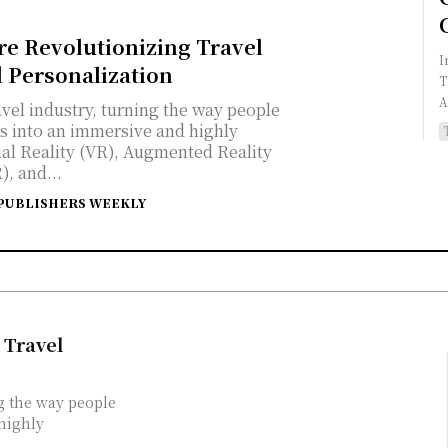
re Revolutionizing Travel
I
 Personalization
T
A
vel industry, turning the way people
ps into an immersive and highly
ual Reality (VR), Augmented Reality
), and...
PUBLISHERS WEEKLY
 Travel
g the way people
 highly