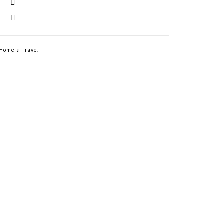
Home
Travel