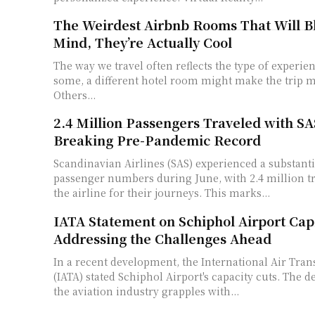
The Weirdest Airbnb Rooms That Will B
Mind, They’re Actually Cool
The way we travel often reflects the type of experie
some, a different hotel room might make the trip 
Others...
2.4 Million Passengers Traveled with SA
Breaking Pre-Pandemic Record
Scandinavian Airlines (SAS) experienced a substanti
passenger numbers during June, with 2.4 million t
the airline for their journeys. This marks...
IATA Statement on Schiphol Airport Capa
Addressing the Challenges Ahead
In a recent development, the International Air Tran
(IATA) stated Schiphol Airport's capacity cuts. The 
the aviation industry grapples with...