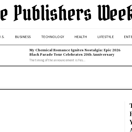
e Publishers Wee
.S.
BUSINESS
TECHNOLOGY
HEALTH
LIFESTYLE
ENT
My Chemical Romance Ignites Nostalgia: Epic 2026
Black Parade Tour Celebrates 20th Anniversary
The timing of the announcement is Yes...