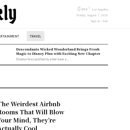
kly
C
19.9
Los Angeles
Friday, August 7, 2026
Sign in / Join
ERTAINMENT
TRAVEL
Descendants Wicked Wonderland Brings Fresh
Magic to Disney Plus with Exciting New Chapter
Disney+ fans and family alike have a...
The Weirdest Airbnb
Rooms That Will Blow
Your Mind, They’re
Actually Cool