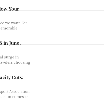
low Your
nce we want. For
memorable.
S in June,
al surge in
ravelers choosing
city Cuts:
sport Association
decision comes as