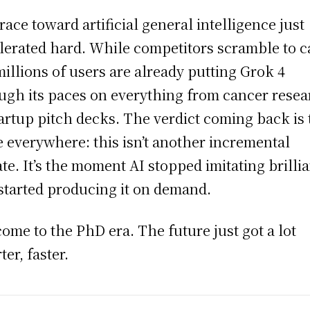
race toward artificial general intelligence just
lerated hard. While competitors scramble to c
millions of users are already putting Grok 4
ugh its paces on everything from cancer rese
tartup pitch decks. The verdict coming back is
 everywhere: this isn’t another incremental
te. It’s the moment AI stopped imitating brilli
started producing it on demand.
ome to the PhD era. The future just got a lot
ter, faster.