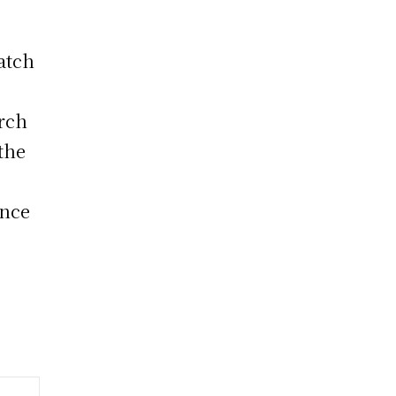
atch
arch
 the
ance