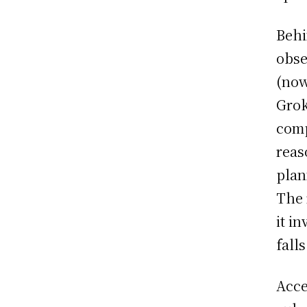
Behi
obse
(now
Grok
comp
reas
plan
The 
it i
falls
Acce