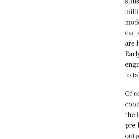
subs
mill
mode
can 
are 
Earl
engi
to t
Of c
cont
the 
pre-
outp