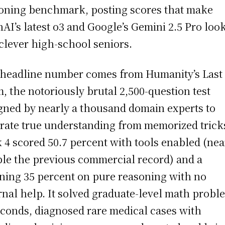
oning benchmark, posting scores that make
AI’s latest o3 and Google’s Gemini 2.5 Pro loo
 clever high-school seniors.
headline number comes from Humanity’s Last
, the notoriously brutal 2,500-question test
gned by nearly a thousand domain experts to
rate true understanding from memorized trick
 4 scored 50.7 percent with tools enabled (nea
le the previous commercial record) and a
ning 35 percent on pure reasoning with no
rnal help. It solved graduate-level math probl
econds, diagnosed rare medical cases with