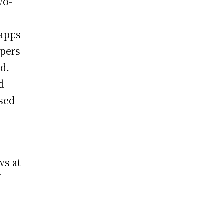
wo-
e
 apps
opers
d.
d
sed
ws at
f