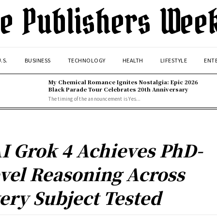
e Publishers Wee
.S.
BUSINESS
TECHNOLOGY
HEALTH
LIFESTYLE
ENT
My Chemical Romance Ignites Nostalgia: Epic 2026
Black Parade Tour Celebrates 20th Anniversary
The timing of the announcement is Yes...
I Grok 4 Achieves PhD-
vel Reasoning Across
ery Subject Tested