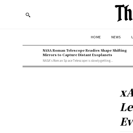
Th
HOME
NEWS
U
NASA Roman Telescope Readies Shape Shifting
Mirrors to Capture Distant Exoplanets
NASA's Roman Space Telescope is slowly getting...
xA
Le
Ev