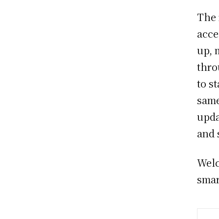
The 
acce
up, 
thro
to s
same
upda
and 
Welc
smar