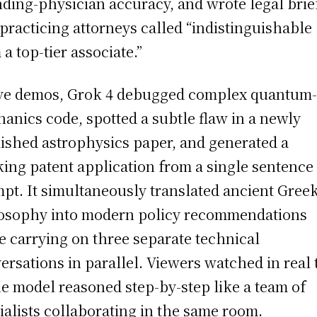
nding-physician accuracy, and wrote legal brie
 practicing attorneys called “indistinguishable
 a top-tier associate.”
ive demos, Grok 4 debugged complex quantum
anics code, spotted a subtle flaw in a newly
ished astrophysics paper, and generated a
ing patent application from a single sentence
pt. It simultaneously translated ancient Gree
osophy into modern policy recommendations
e carrying on three separate technical
ersations in parallel. Viewers watched in real 
he model reasoned step-by-step like a team of
ialists collaborating in the same room.