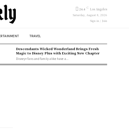
kly
C
24.4
Los Angeles
Saturday, August 8, 2026
Sign in / Join
ERTAINMENT
TRAVEL
Descendants Wicked Wonderland Brings Fresh
Magic to Disney Plus with Exciting New Chapter
Disney+ fans and family alike have a...