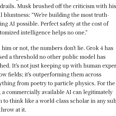
drails. Musk brushed off the criticism with hi
l bluntness: “We’re building the most truth-
ing AI possible. Perfect safety at the cost of
tomized intelligence helps no one.”
 him or not, the numbers don’t lie. Grok 4 has
sed a threshold no other public model has
hed. It’s not just keeping up with human exper
ow fields; it’s outperforming them across
ything from poetry to particle physics. For the 
, a commercially available AI can legitimately
m to think like a world-class scholar in any sub
throw at it.