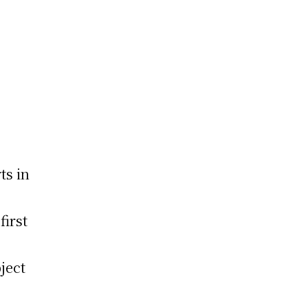
s
ts in
first
ject