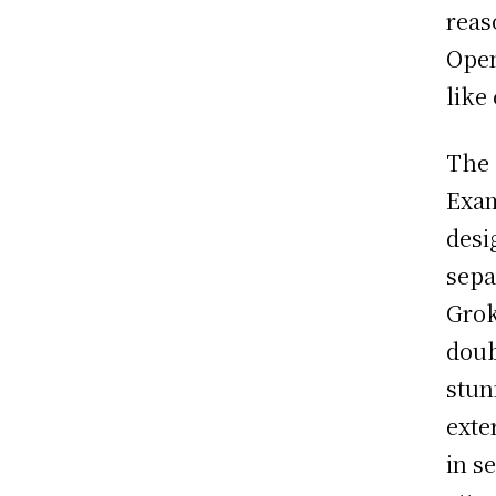
reas
Open
like
The 
Exam
desi
sepa
Grok
doub
stun
exte
in s