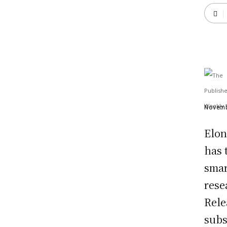
Novemb
Elon
has 
smart
rese
Rele
subs