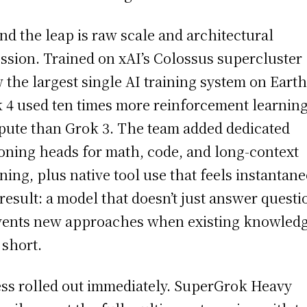
nd the leap is raw scale and architectural
ssion. Trained on xAI’s Colossus supercluster
 the largest single AI training system on Earth
 4 used ten times more reinforcement learnin
ute than Grok 3. The team added dedicated
oning heads for math, code, and long-context
ning, plus native tool use that feels instantan
result: a model that doesn’t just answer questi
nvents new approaches when existing knowled
 short.
ss rolled out immediately. SuperGrok Heavy