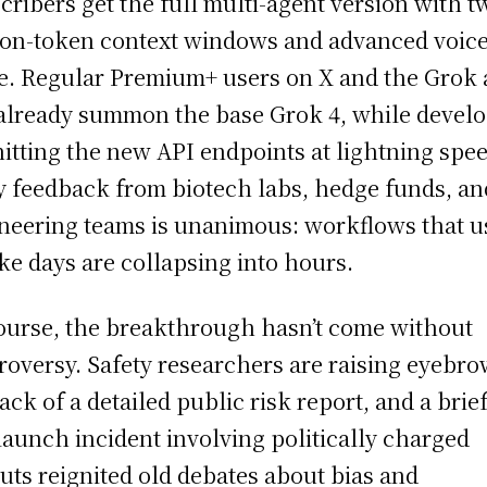
cribers get the full multi-agent version with t
ion-token context windows and advanced voic
. Regular Premium+ users on X and the Grok
already summon the base Grok 4, while devel
hitting the new API endpoints at lightning spee
y feedback from biotech labs, hedge funds, an
neering teams is unanimous: workflows that u
ake days are collapsing into hours.
ourse, the breakthrough hasn’t come without
roversy. Safety researchers are raising eyebro
lack of a detailed public risk report, and a brie
launch incident involving politically charged
uts reignited old debates about bias and