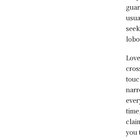
guar
usua
seek
lobo
Love
cros
touc
narr
ever
time
clai
you 