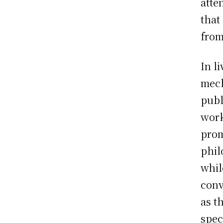
atte
that
from
In l
mech
publ
work
prom
phil
whil
conv
as t
spec