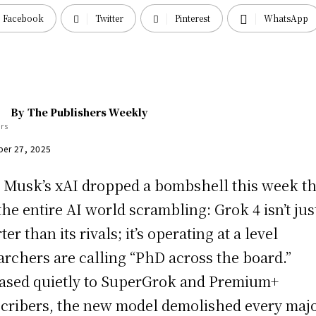
Facebook
Twitter
Pinterest
WhatsApp
By
The Publishers Weekly
er 27, 2025
 Musk’s xAI dropped a bombshell this week th
the entire AI world scrambling: Grok 4 isn’t jus
er than its rivals; it’s operating at a level
archers are calling “PhD across the board.”
ased quietly to SuperGrok and Premium+
cribers, the new model demolished every maj