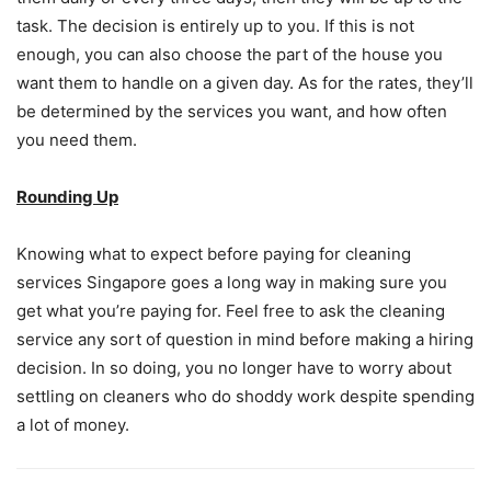
task. The decision is entirely up to you. If this is not
enough, you can also choose the part of the house you
want them to handle on a given day. As for the rates, they’ll
be determined by the services you want, and how often
you need them.
Rounding Up
Knowing what to expect before paying for cleaning
services Singapore goes a long way in making sure you
get what you’re paying for. Feel free to ask the cleaning
service any sort of question in mind before making a hiring
decision. In so doing, you no longer have to worry about
settling on cleaners who do shoddy work despite spending
a lot of money.