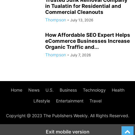
Trusted Junk Removal Company
in Tualatin for Residential and
Commercial Cleanouts
Thompson
-
July 13, 2026
How Affordable SEO Expert Helps
eCommerce Businesses Increase
Organic Traffic and...
Thompson
-
July 7, 2026
Home
News
U.S.
Business
Technology
Health
Lifestyle
Entertainment
Travel
Copyright @ 2023 The Publishers Weekly. All Rights Reserved.
Exit mobile version