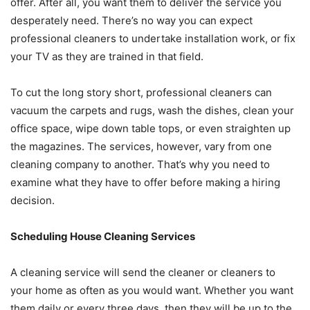
offer. After all, you want them to deliver the service you
desperately need. There’s no way you can expect
professional cleaners to undertake installation work, or fix
your TV as they are trained in that field.
To cut the long story short, professional cleaners can
vacuum the carpets and rugs, wash the dishes, clean your
office space, wipe down table tops, or even straighten up
the magazines. The services, however, vary from one
cleaning company to another. That’s why you need to
examine what they have to offer before making a hiring
decision.
Scheduling House Cleaning Services
A cleaning service will send the cleaner or cleaners to
your home as often as you would want. Whether you want
them daily or every three days, then they will be up to the