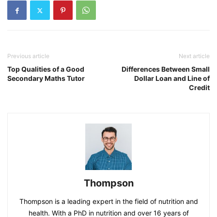
Previous article
Next article
Top Qualities of a Good
Differences Between Small
Secondary Maths Tutor
Dollar Loan and Line of
Credit
Thompson
Thompson is a leading expert in the field of nutrition and
health. With a PhD in nutrition and over 16 years of