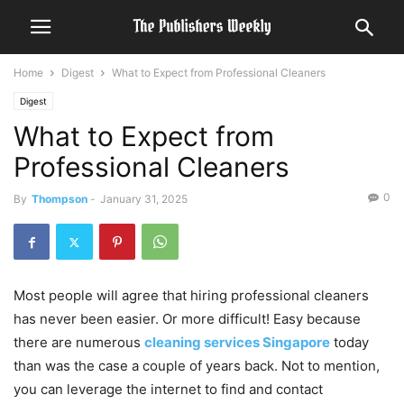
Home
Digest
What to Expect from Professional Cleaners
Digest
What to Expect from
Professional Cleaners
0
By
Thompson
-
January 31, 2025
Most people will agree that hiring professional cleaners
has never been easier. Or more difficult! Easy because
there are numerous
cleaning services Singapore
today
than was the case a couple of years back. Not to mention,
you can leverage the internet to find and contact