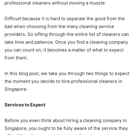
professional cleaners without moving a muscle.
Difficult because it is hard to separate the good from the
bad when choosing from the many cleaning service
providers. So sifting through the entire list of cleaners can
take time and patience. Once you find a cleaning company
you can count on, it becomes a matter of what to expect
from them.
In this blog post, we take you through two things to expect
the moment you decide to hire professional cleaners in
Singapore.
Services to Expect
Before you even think about hiring a cleaning company in
Singapore, you ought to be fully aware of the service they