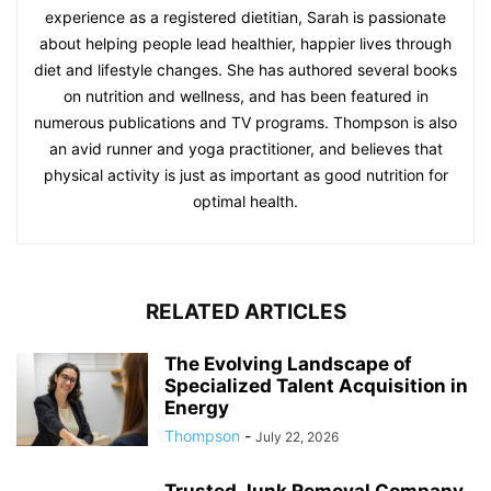
experience as a registered dietitian, Sarah is passionate
about helping people lead healthier, happier lives through
diet and lifestyle changes. She has authored several books
on nutrition and wellness, and has been featured in
numerous publications and TV programs. Thompson is also
an avid runner and yoga practitioner, and believes that
physical activity is just as important as good nutrition for
optimal health.
RELATED ARTICLES
The Evolving Landscape of
Specialized Talent Acquisition in
Energy
Thompson
-
July 22, 2026