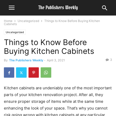
Home
Uncategorized
Things to Know Before Buying Kitchen
Cabinets
Uncategorized
Things to Know Before
Buying Kitchen Cabinets
3
By
The Publishers Weekly
-
April 3, 2021
Kitchen cabinets are undeniably one of the most important
parts of your kitchen renovation project. After all, they
ensure proper storage of items while at the same time
enhancing the look of your space. That’s why you cannot
risk going wrong with kitchen cabinets at any particular