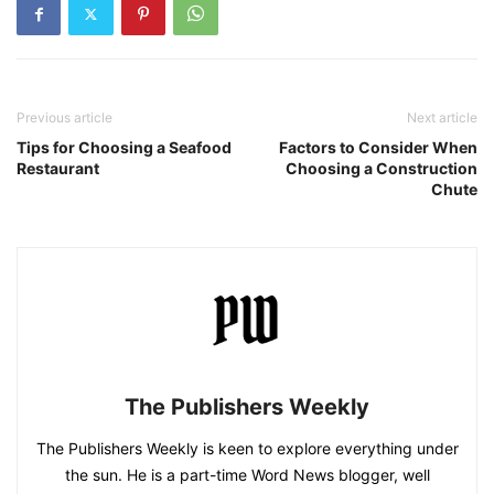
Previous article
Next article
Tips for Choosing a Seafood
Factors to Consider When
Restaurant
Choosing a Construction
Chute
The Publishers Weekly
The Publishers Weekly is keen to explore everything under
the sun. He is a part-time Word News blogger, well