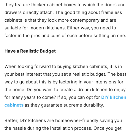
they feature thicker cabinet boxes to which the doors and
drawers directly attach. The good thing about frameless
cabinets is that they look more contemporary and are
suitable for modern kitchens. Either way, you need to
factor in the pros and cons of each before settling on one.
Have a Realistic Budget
When looking forward to buying kitchen cabinets, it is in
your best interest that you set a realistic budget. The best
way to go about this is by factoring in your intensions for
the home. Do you want to create a dream kitchen to enjoy
for many years to come? If so, you can opt for
DIY kitchen
cabinets
as they guarantee supreme durability.
Better, DIY kitchens are homeowner-friendly saving you
the hassle during the installation process. Once you get