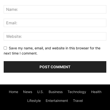
Save my name, email, and website in this browser for the
next time I comment.
Home
News
U.S.
Business
Technology
Health
Lifestyle
Entertainment
Travel