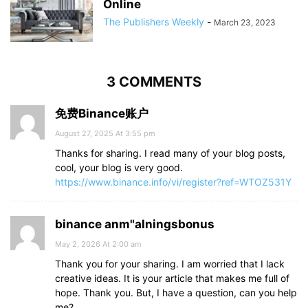
Online
The Publishers Weekly
-
March 23, 2023
3 COMMENTS
免费Binance账户
August 27, 2025 At 3:55 pm
Thanks for sharing. I read many of your blog posts,
cool, your blog is very good.
https://www.binance.info/vi/register?ref=WTOZ531Y
binance anm"alningsbonus
May 2, 2026 At 2:00 am
Thank you for your sharing. I am worried that I lack
creative ideas. It is your article that makes me full of
hope. Thank you. But, I have a question, can you help
me?