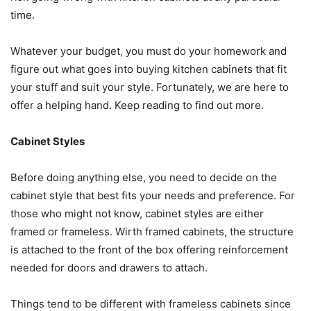
time.
Whatever your budget, you must do your homework and
figure out what goes into buying kitchen cabinets that fit
your stuff and suit your style. Fortunately, we are here to
offer a helping hand. Keep reading to find out more.
Cabinet Styles
Before doing anything else, you need to decide on the
cabinet style that best fits your needs and preference. For
those who might not know, cabinet styles are either
framed or frameless. Wirth framed cabinets, the structure
is attached to the front of the box offering reinforcement
needed for doors and drawers to attach.
Things tend to be different with frameless cabinets since