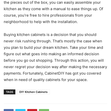
the pieces out of the box, you can easily assemble your
kitchen as they come with a manual to ease things up. Of
course, you’re free to hire professionals from your
neighborhood to help with the installation.
Buying kitchen cabinets is a decision that you should
never risk rushing through. That’s mostly the case when
you plan to build your dream kitchen. Take your time and
figure out what goes into making an informed decision
before you go out shopping. Through this action, you will
never regret your decision way after making the necessary
payments. Fortunately, CabinetDIY has got you covered
when in need of quality cabinets for your space.
TAGS
DIY Kitchen Cabinets