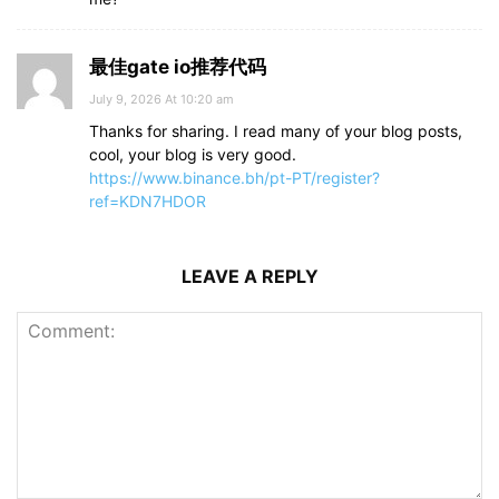
最佳gate io推荐代码
July 9, 2026 At 10:20 am
Thanks for sharing. I read many of your blog posts,
cool, your blog is very good.
https://www.binance.bh/pt-PT/register?
ref=KDN7HDOR
LEAVE A REPLY