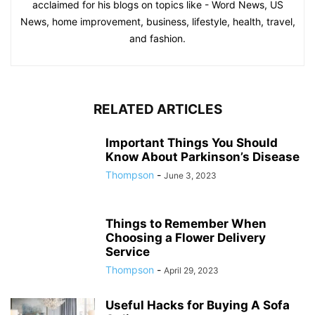
acclaimed for his blogs on topics like - Word News, US
News, home improvement, business, lifestyle, health, travel,
and fashion.
RELATED ARTICLES
Important Things You Should
Know About Parkinson’s Disease
Thompson
-
June 3, 2023
Things to Remember When
Choosing a Flower Delivery
Service
Thompson
-
April 29, 2023
Useful Hacks for Buying A Sofa