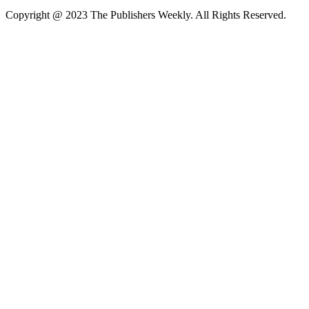
Copyright @ 2023 The Publishers Weekly. All Rights Reserved.