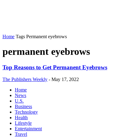
Home
Tags
Permanent eyebrows
permanent eyebrows
Top Reasons to Get Permanent Eyebrows
The Publishers Weekly
-
May 17, 2022
Home
News
U.S.
Business
Technology
Health
Lifestyle
Entertainment
Travel