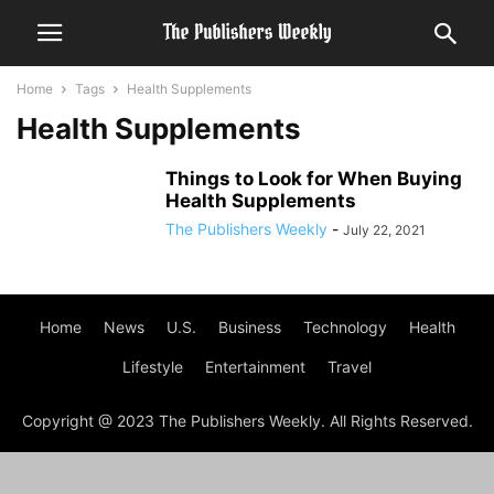
Home
Tags
Health Supplements
Health Supplements
Things to Look for When Buying
Health Supplements
The Publishers Weekly
-
July 22, 2021
Home
News
U.S.
Business
Technology
Health
Lifestyle
Entertainment
Travel
Copyright @ 2023 The Publishers Weekly. All Rights Reserved.