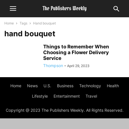
Home
Tags
Hand bouquet
hand bouquet
Things to Remember When
Choosing a Flower Delivery
Service
Thompson
-
April 29, 2023
Home
News
U.S.
Business
Technology
Health
Lifestyle
Entertainment
Travel
Copyright @ 2023 The Publishers Weekly. All Rights Reserved.