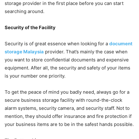
storage provider in the first place before you can start
searching around.
Security of the Facility
Security is of great essence when looking for a
document
storage Malaysia
provider. That’s mainly the case when
you want to store confidential documents and expensive
equipment. After all, the security and safety of your items
is your number one priority.
To get the peace of mind you badly need, always go for a
secure business storage facility with round-the-clock
alarm systems, security camera, and security staff. Not to
mention, they should offer insurance and fire protection if
your business items are to be in the safest hands possible.