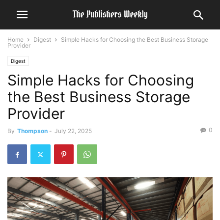
Home
Digest
Simple Hacks for Choosing the Best Business Storage
Provider
Digest
Simple Hacks for Choosing
the Best Business Storage
Provider
0
By
Thompson
-
July 22, 2025