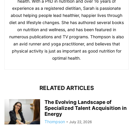
health. With a PhD in nutrition and over 16 years of
experience as a registered dietitian, Sarah is passionate
about helping people lead healthier, happier lives through
diet and lifestyle changes. She has authored several books
on nutrition and wellness, and has been featured in
numerous publications and TV programs. Thompson is also
an avid runner and yoga practitioner, and believes that
physical activity is just as important as good nutrition for
optimal health.
RELATED ARTICLES
The Evolving Landscape of
Specialized Talent Acquisition in
Energy
Thompson
-
July 22, 2026