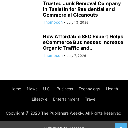
Trusted Junk Removal Company
in Tualatin for Residential and
Commercial Cleanouts
Thompson
-
July 13, 2026
How Affordable SEO Expert Helps
eCommerce Businesses Increase
Organic Traffic and...
Thompson
-
July 7, 2026
Home
News
U.S.
Business
Technology
Health
Lifestyle
Entertainment
Travel
Copyright @ 2023 The Publishers Weekly. All Rights Reserved.