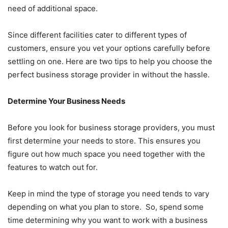
need of additional space.
Since different facilities cater to different types of
customers, ensure you vet your options carefully before
settling on one. Here are two tips to help you choose the
perfect business storage provider in without the hassle.
Determine Your Business Needs
Before you look for business storage providers, you must
first determine your needs to store. This ensures you
figure out how much space you need together with the
features to watch out for.
Keep in mind the type of storage you need tends to vary
depending on what you plan to store. So, spend some
time determining why you want to work with a business