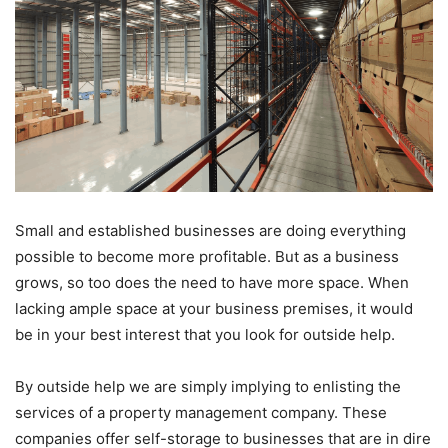
Small and established businesses are doing everything
possible to become more profitable. But as a business
grows, so too does the need to have more space. When
lacking ample space at your business premises, it would
be in your best interest that you look for outside help.
By outside help we are simply implying to enlisting the
services of a property management company. These
companies offer self-storage to businesses that are in dire