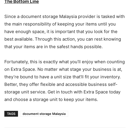
The Bottom Line
Since a document storage Malaysia provider is tasked with
the main responsibility of keeping your items until you
have enough space, it is important that you look for the
best available. Through this action, you can rest knowing
that your items are in the safest hands possible.
Fortunately, this is exactly what you’ll enjoy when counting
on Extra Space. No matter what stage your business is at,
they’re bound to have a unit size that’ll fit your inventory.
Better, they offer flexible and accessible business self-
storage unit service. Get in touch with Extra Space today
and choose a storage unit to keep your items.
TAGS
document storage Malaysia