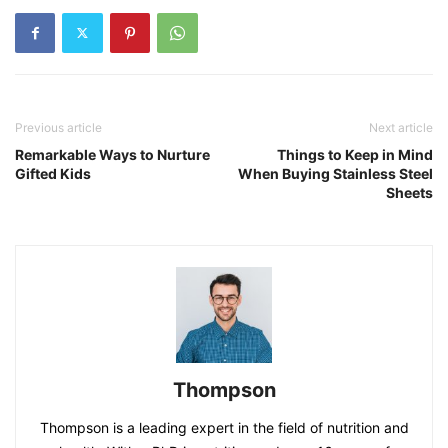
Previous article
Next article
Remarkable Ways to Nurture
Things to Keep in Mind
Gifted Kids
When Buying Stainless Steel
Sheets
Thompson
Thompson is a leading expert in the field of nutrition and