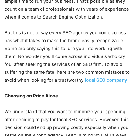
ample time to run your business. That’s possible as they
count on a team of professionals with years of experience
when it comes to Search Engine Optimization.
But this is not to say every SEO agency you come across
has what it takes to make the brand easily recognizable.
Some are only saying this to lure you into working with
them. No wonder you’ll come across individuals who cry
foul after seeking the services of an SEO firm. To avoid
suffering the same fate, here are two common mistakes to
avoid when looking for a trustworthy
local SEO company
.
Choosing on Price Alone
We understand that you want to minimize your spending
after deciding to pay for local SEO services. However, this
decision could end up proving costly especially when you
settle on the wrong agency. Keep in mind you will always