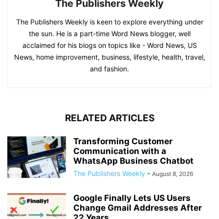
The Publishers Weekly
The Publishers Weekly is keen to explore everything under
the sun. He is a part-time Word News blogger, well
acclaimed for his blogs on topics like - Word News, US
News, home improvement, business, lifestyle, health, travel,
and fashion.
RELATED ARTICLES
Transforming Customer
Communication with a
WhatsApp Business Chatbot
The Publishers Weekly
-
August 8, 2026
Google Finally Lets US Users
Change Gmail Addresses After
22 Years...