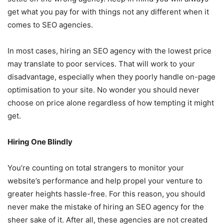
get what you pay for with things not any different when it
comes to SEO agencies.
In most cases, hiring an SEO agency with the lowest price
may translate to poor services. That will work to your
disadvantage, especially when they poorly handle on-page
optimisation to your site. No wonder you should never
choose on price alone regardless of how tempting it might
get.
Hiring One Blindly
You’re counting on total strangers to monitor your
website’s performance and help propel your venture to
greater heights hassle-free. For this reason, you should
never make the mistake of hiring an SEO agency for the
sheer sake of it. After all, these agencies are not created