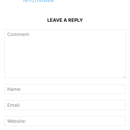
ref=GJY4VW8W
LEAVE A REPLY