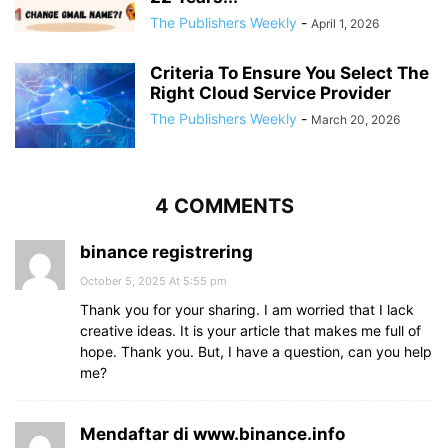
The Publishers Weekly
-
April 1, 2026
Criteria To Ensure You Select The
Right Cloud Service Provider
The Publishers Weekly
-
March 20, 2026
4 COMMENTS
binance registrering
October 5, 2025 At 5:55 pm
Thank you for your sharing. I am worried that I lack
creative ideas. It is your article that makes me full of
hope. Thank you. But, I have a question, can you help
me?
Mendaftar di www.binance.info