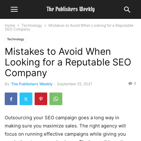
Home
Technology
Mistakes to Avoid When Looking for a Reputable
SEO Company
Technology
Mistakes to Avoid When
Looking for a Reputable SEO
Company
4
By
The Publishers Weekly
-
September 25, 2021
Outsourcing your SEO campaign goes a long way in
making sure you maximize sales. The right agency will
focus on running effective campaigns while giving you