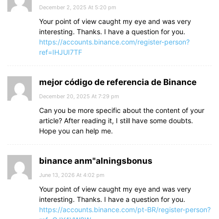
December 2, 2025 At 5:20 pm
Your point of view caught my eye and was very
interesting. Thanks. I have a question for you.
https://accounts.binance.com/register-person?
ref=IHJUI7TF
mejor código de referencia de Binance
December 20, 2025 At 7:29 pm
Can you be more specific about the content of your
article? After reading it, I still have some doubts.
Hope you can help me.
binance anm"alningsbonus
June 13, 2026 At 4:02 pm
Your point of view caught my eye and was very
interesting. Thanks. I have a question for you.
https://accounts.binance.com/pt-BR/register-person?