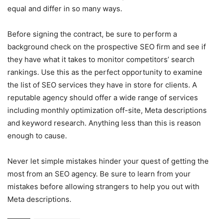
equal and differ in so many ways.
Before signing the contract, be sure to perform a
background check on the prospective SEO firm and see if
they have what it takes to monitor competitors’ search
rankings. Use this as the perfect opportunity to examine
the list of SEO services they have in store for clients. A
reputable agency should offer a wide range of services
including monthly optimization off-site, Meta descriptions
and keyword research. Anything less than this is reason
enough to cause.
Never let simple mistakes hinder your quest of getting the
most from an SEO agency. Be sure to learn from your
mistakes before allowing strangers to help you out with
Meta descriptions.