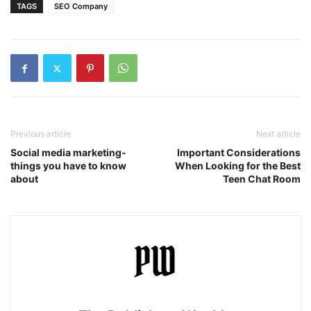
TAGS
SEO Company
Previous article
Next article
Social media marketing-
Important Considerations
things you have to know
When Looking for the Best
about
Teen Chat Room