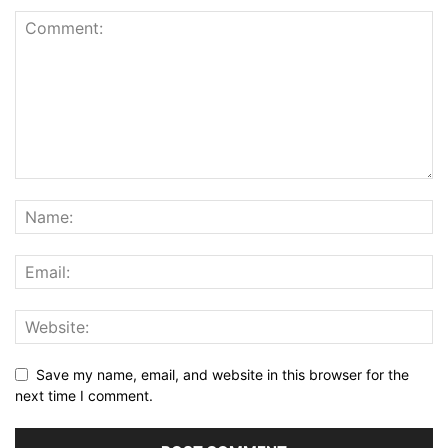
Save my name, email, and website in this browser for the
next time I comment.