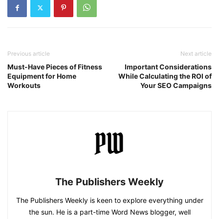
Previous article
Next article
Must-Have Pieces of Fitness
Important Considerations
Equipment for Home
While Calculating the ROI of
Workouts
Your SEO Campaigns
The Publishers Weekly
The Publishers Weekly is keen to explore everything under
the sun. He is a part-time Word News blogger, well