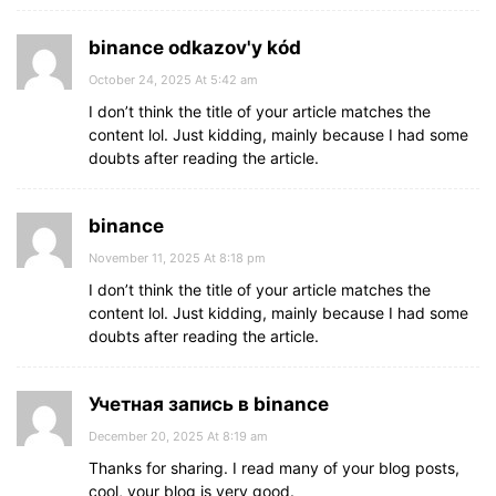
binance odkazov'y kód
October 24, 2025 At 5:42 am
I don’t think the title of your article matches the
content lol. Just kidding, mainly because I had some
doubts after reading the article.
binance
November 11, 2025 At 8:18 pm
I don’t think the title of your article matches the
content lol. Just kidding, mainly because I had some
doubts after reading the article.
Учетная запись в binance
December 20, 2025 At 8:19 am
Thanks for sharing. I read many of your blog posts,
cool, your blog is very good.