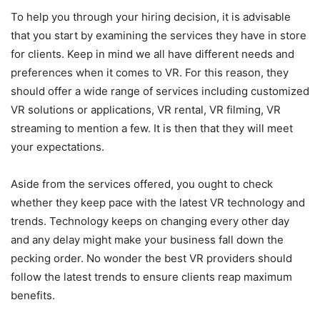
To help you through your hiring decision, it is advisable
that you start by examining the services they have in store
for clients. Keep in mind we all have different needs and
preferences when it comes to VR. For this reason, they
should offer a wide range of services including customized
VR solutions or applications, VR rental, VR filming, VR
streaming to mention a few. It is then that they will meet
your expectations.
Aside from the services offered, you ought to check
whether they keep pace with the latest VR technology and
trends. Technology keeps on changing every other day
and any delay might make your business fall down the
pecking order. No wonder the best VR providers should
follow the latest trends to ensure clients reap maximum
benefits.