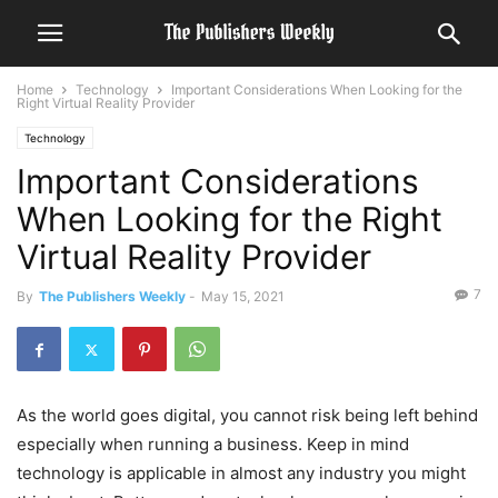
Home
Technology
Important Considerations When Looking for the
Right Virtual Reality Provider
Technology
Important Considerations
When Looking for the Right
Virtual Reality Provider
7
By
The Publishers Weekly
-
May 15, 2021
As the world goes digital, you cannot risk being left behind
especially when running a business. Keep in mind
technology is applicable in almost any industry you might