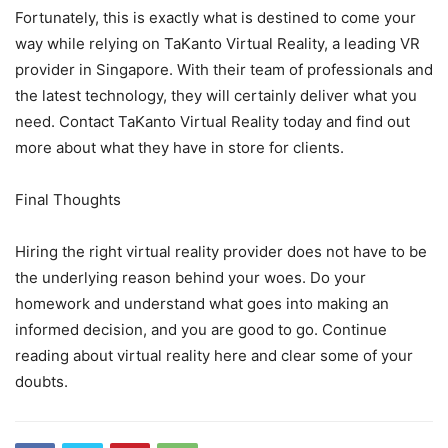
Fortunately, this is exactly what is destined to come your
way while relying on TaKanto Virtual Reality, a leading VR
provider in Singapore. With their team of professionals and
the latest technology, they will certainly deliver what you
need. Contact TaKanto Virtual Reality today and find out
more about what they have in store for clients.
Final Thoughts
Hiring the right virtual reality provider does not have to be
the underlying reason behind your woes. Do your
homework and understand what goes into making an
informed decision, and you are good to go. Continue
reading about virtual reality here and clear some of your
doubts.