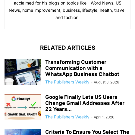
acclaimed for his blogs on topics like - Word News, US
News, home improvement, business, lifestyle, health, travel,
and fashion.
RELATED ARTICLES
Transforming Customer
Communication with a
WhatsApp Business Chatbot
The Publishers Weekly
-
August 8, 2026
Google Finally Lets US Users
Change Gmail Addresses After
22 Years...
The Publishers Weekly
-
April 1, 2026
Criteria To Ensure You Select The