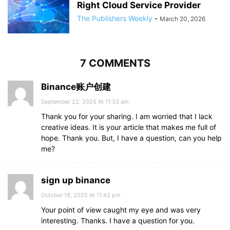
Right Cloud Service Provider
The Publishers Weekly
-
March 20, 2026
7 COMMENTS
Binance账户创建
September 22, 2025 At 11:33 am
Thank you for your sharing. I am worried that I lack
creative ideas. It is your article that makes me full of
hope. Thank you. But, I have a question, can you help
me?
sign up binance
October 19, 2025 At 11:43 pm
Your point of view caught my eye and was very
interesting. Thanks. I have a question for you.