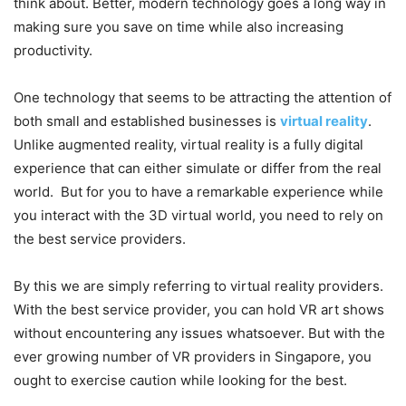
think about. Better, modern technology goes a long way in
making sure you save on time while also increasing
productivity.
One technology that seems to be attracting the attention of
both small and established businesses is
virtual reality
.
Unlike augmented reality, virtual reality is a fully digital
experience that can either simulate or differ from the real
world. But for you to have a remarkable experience while
you interact with the 3D virtual world, you need to rely on
the best service providers.
By this we are simply referring to virtual reality providers.
With the best service provider, you can hold VR art shows
without encountering any issues whatsoever. But with the
ever growing number of VR providers in Singapore, you
ought to exercise caution while looking for the best.