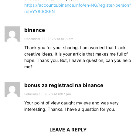
https://accounts.binance.info/en-NG/register-person?
ref=YY80CKRN
binance
December 23, 2025 At 9:13 am
Thank you for your sharing. I am worried that I lack
creative ideas. It is your article that makes me full of
hope. Thank you. But, I have a question, can you help
me?
bonus za registraci na binance
February 15, 2026 At 6:07 pm
Your point of view caught my eye and was very
interesting. Thanks. I have a question for you.
LEAVE A REPLY