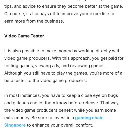
tips, and advice to ensure they become better at the game.
Of course, it also pays off to improve your expertise to
earn more from the business.
Video Game Tester
It is also possible to make money by working directly with
video game producers. With this approach, you get paid for
testing games, viewing ads, and reviewing games.
Although you still have to play the games, you’re more of a
beta tester to the video game producers.
In most instances, you have to keep a close eye on bugs
and glitches and let them know before release. That way,
the video game producers benefit while you earn some
extra money. Be sure to invest in a
gaming chair
Singapore
to enhance your overall comfort.