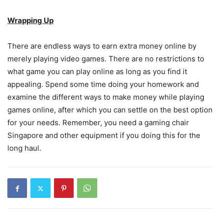
Wrapping Up
There are endless ways to earn extra money online by
merely playing video games. There are no restrictions to
what game you can play online as long as you find it
appealing. Spend some time doing your homework and
examine the different ways to make money while playing
games online, after which you can settle on the best option
for your needs. Remember, you need a gaming chair
Singapore and other equipment if you doing this for the
long haul.