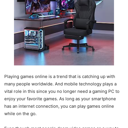
Playing games online is a trend that is catching up with
many people worldwide. And mobile technology plays a
vital role in this since you no longer need a gaming PC to
enjoy your favorite games. As long as your smartphone
has an internet connection, you can play games online
while on the go.