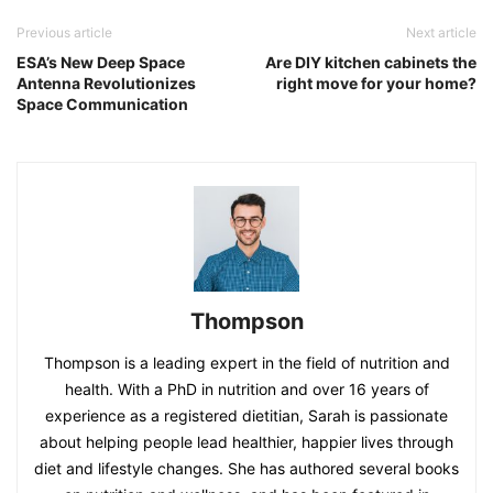
Previous article
Next article
ESA’s New Deep Space
Are DIY kitchen cabinets the
Antenna Revolutionizes
right move for your home?
Space Communication
Thompson
Thompson is a leading expert in the field of nutrition and
health. With a PhD in nutrition and over 16 years of
experience as a registered dietitian, Sarah is passionate
about helping people lead healthier, happier lives through
diet and lifestyle changes. She has authored several books