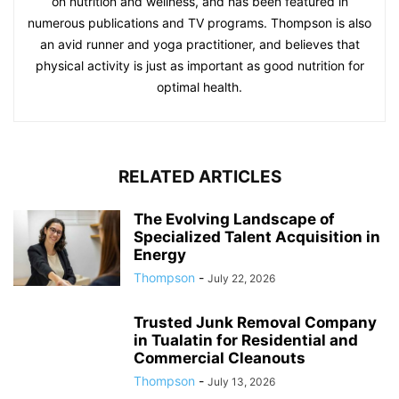
on nutrition and wellness, and has been featured in
numerous publications and TV programs. Thompson is also
an avid runner and yoga practitioner, and believes that
physical activity is just as important as good nutrition for
optimal health.
RELATED ARTICLES
The Evolving Landscape of
Specialized Talent Acquisition in
Energy
Thompson
-
July 22, 2026
Trusted Junk Removal Company
in Tualatin for Residential and
Commercial Cleanouts
Thompson
-
July 13, 2026