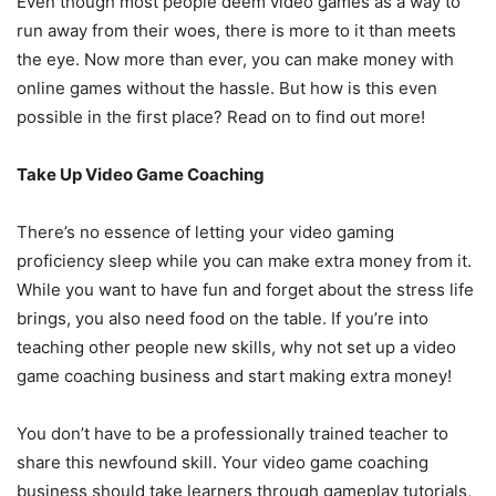
Even though most people deem video games as a way to
run away from their woes, there is more to it than meets
the eye. Now more than ever, you can make money with
online games without the hassle. But how is this even
possible in the first place? Read on to find out more!
Take Up Video Game Coaching
There’s no essence of letting your video gaming
proficiency sleep while you can make extra money from it.
While you want to have fun and forget about the stress life
brings, you also need food on the table. If you’re into
teaching other people new skills, why not set up a video
game coaching business and start making extra money!
You don’t have to be a professionally trained teacher to
share this newfound skill. Your video game coaching
business should take learners through gameplay tutorials,