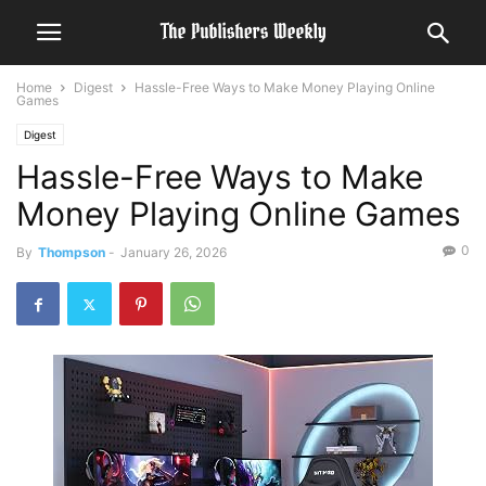
Home
Digest
Hassle-Free Ways to Make Money Playing Online
Games
Digest
Hassle-Free Ways to Make
Money Playing Online Games
0
By
Thompson
-
January 26, 2026