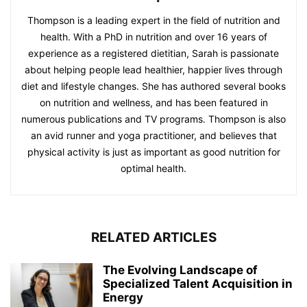
Thompson is a leading expert in the field of nutrition and
health. With a PhD in nutrition and over 16 years of
experience as a registered dietitian, Sarah is passionate
about helping people lead healthier, happier lives through
diet and lifestyle changes. She has authored several books
on nutrition and wellness, and has been featured in
numerous publications and TV programs. Thompson is also
an avid runner and yoga practitioner, and believes that
physical activity is just as important as good nutrition for
optimal health.
RELATED ARTICLES
The Evolving Landscape of
Specialized Talent Acquisition in
Energy