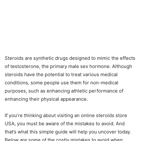
Steroids are synthetic drugs designed to mimic the effects
of testosterone, the primary male sex hormone. Although
steroids have the potential to treat various medical
conditions, some people use them for non-medical
purposes, such as enhancing athletic performance of
enhancing their physical appearance.
If you’re thinking about visiting an online steroids store
USA, you must be aware of the mistakes to avoid. And
that’s what this simple guide will help you uncover today.
Below are some of the costly mistakes to avoid when