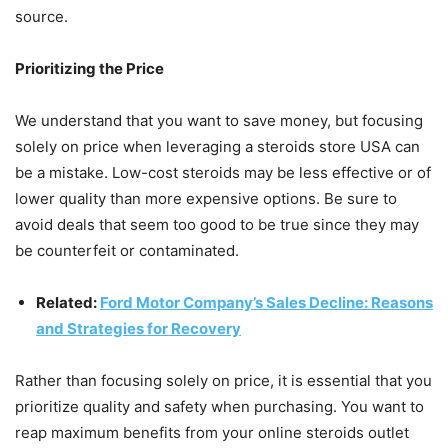
source.
Prioritizing the Price
We understand that you want to save money, but focusing
solely on price when leveraging a steroids store USA can
be a mistake. Low-cost steroids may be less effective or of
lower quality than more expensive options. Be sure to
avoid deals that seem too good to be true since they may
be counterfeit or contaminated.
Related:
Ford Motor Company’s Sales Decline: Reasons
and Strategies for Recovery
Rather than focusing solely on price, it is essential that you
prioritize quality and safety when purchasing. You want to
reap maximum benefits from your online steroids outlet