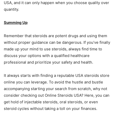
USA, and it can only happen when you choose quality over
quantity.
Summing Up
Remember that steroids are potent drugs and using them
without proper guidance can be dangerous. If you’ve finally
made up your mind to use steroids, always find time to
discuss your options with a qualified healthcare
professional and prioritize your safety and health.
It always starts with finding a reputable USA steroids store
online you can leverage. To avoid the hustle and bustle
accompanying starting your search from scratch, why not
consider checking out Online Steroids USA? Here, you can
get hold of injectable steroids, oral steroids, or even
steroid cycles without taking a toll on your finances.