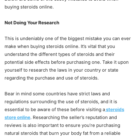
buying steroids online.
Not Doing Your Research
This is undeniably one of the biggest mistake you can ever
make when buying steroids online. It’s vital that you
understand the different types of steroids and their
potential side effects before purchasing one. Take it upon
yourself to research the laws in your country or state
regarding the purchase and use of steroids.
Bear in mind some countries have strict laws and
regulations surrounding the use of steroids, and it is
essential to be aware of these before visiting a
steroids
store online
. Researching the seller’s reputation and
reviews is also important to ensure you’re purchasing
natural steroids that burn your body fat from a reliable