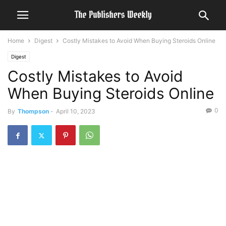
Home
Digest
Costly Mistakes to Avoid When Buying Steroids Online
Digest
Costly Mistakes to Avoid
When Buying Steroids Online
0
By
Thompson
-
April 10, 2023