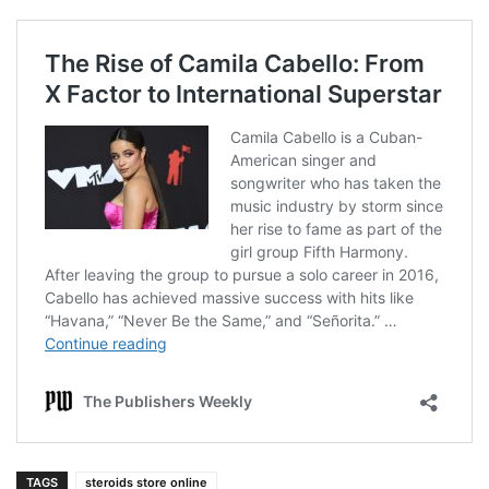
TAGS
steroids store online