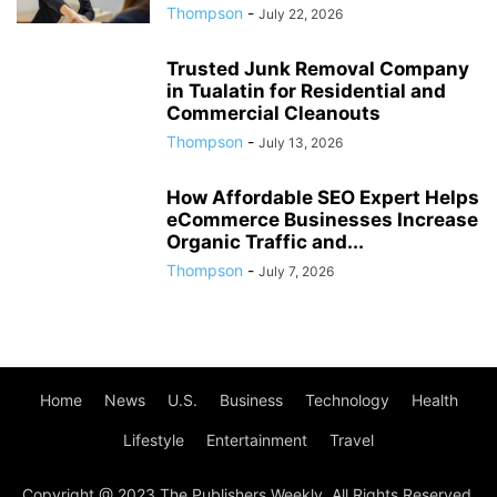
Thompson
-
July 22, 2026
Trusted Junk Removal Company
in Tualatin for Residential and
Commercial Cleanouts
Thompson
-
July 13, 2026
How Affordable SEO Expert Helps
eCommerce Businesses Increase
Organic Traffic and...
Thompson
-
July 7, 2026
Home
News
U.S.
Business
Technology
Health
Lifestyle
Entertainment
Travel
Copyright @ 2023 The Publishers Weekly. All Rights Reserved.