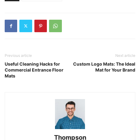
Previous article
Next article
Useful Cleaning Hacks for
Custom Logo Mats: The Ideal
Commercial Entrance Floor
Mat for Your Brand
Mats
Thompson