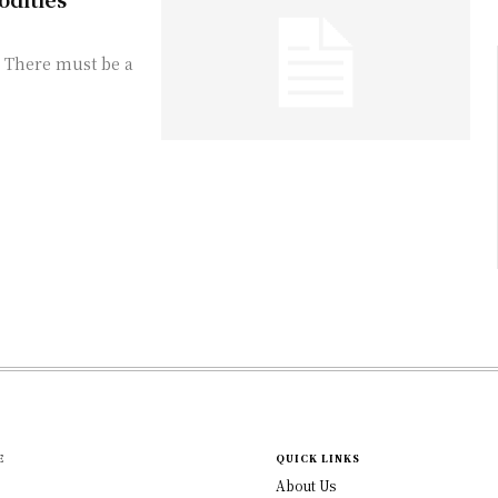
t. There must be a
E
QUICK LINKS
About Us