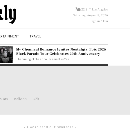
kly
C
22.2
Los Angeles
Saturday, August 8, 2026
Sign in / Join
ERTAINMENT
TRAVEL
My Chemical Romance Ignites Nostalgia: Epic 2026
Black Parade Tour Celebrates 20th Anniversary
The timing of the announcement is Yes...
 Mats
Balloon
G20
- A WORD FROM OUR SPONSORS -