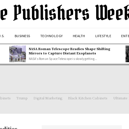
e Publishers Wee
.S.
BUSINESS
TECHNOLOGY
HEALTH
LIFESTYLE
ENT
NASA Roman Telescope Readies Shape Shifting
Mirrors to Capture Distant Exoplanets
NASA's Roman Space Telescope is slowly getting...
binets
Trump
Digital Marketing
Black Kitchen Cabinets
Ultimate
odities