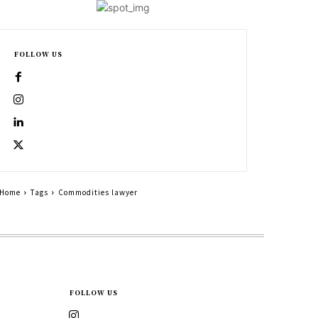
FOLLOW US
Home
Tags
Commodities lawyer
FOLLOW US