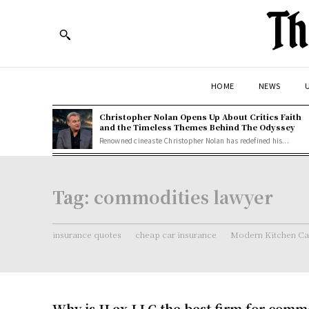
Th
HOME
NEWS
U
Christopher Nolan Opens Up About Critics Faith
and the Timeless Themes Behind The Odyssey
Renowned cineaste Christopher Nolan has redefined his...
Tag:
commodities lawyer
insurance quotes
cheap car insurance
Modern Kitchen Ca
Why is JLex LLC the best firm for comm