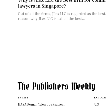
lawyers in Singapore?
Out of all the firms, JLex LLC is regarded as the bes
reason why JLex LLC is called the best...
The Publishers Weekly
LATEST
EXPLOR
NASA Roman Telescope Readies...
U.S.