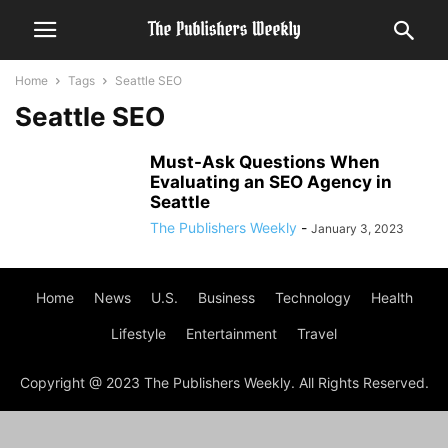
Home
Tags
Seattle SEO
Seattle SEO
Must-Ask Questions When
Evaluating an SEO Agency in
Seattle
The Publishers Weekly
-
January 3, 2023
Home
News
U.S.
Business
Technology
Health
Lifestyle
Entertainment
Travel
Copyright @ 2023 The Publishers Weekly. All Rights Reserved.