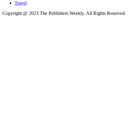
Travel
Copyright @ 2023 The Publishers Weekly. All Rights Reserved.