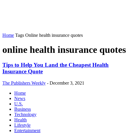
Home
Tags
Online health insurance quotes
online health insurance quotes
Tips to Help You Land the Cheapest Health
Insurance Quote
The Publishers Weekly
-
December 3, 2021
Home
News
U.S.
Business
Technology
Health
Lifestyle
Entertainment