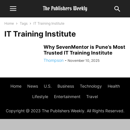
Home
Tags
IT Training Institute
IT Training Institute
Why SevenMentor is Pune’s Most
Trusted IT Training Institute
Thompson
-
November 10, 2025
Home
News
U.S.
Business
Technology
Health
Lifestyle
Entertainment
Travel
Copyright @ 2023 The Publishers Weekly. All Rights Reserved.