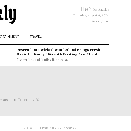
kly
C
20
Los Angeles
Thursday, August 6, 2026
Sign in / Join
ERTAINMENT
TRAVEL
Descendants Wicked Wonderland Brings Fresh
Magic to Disney Plus with Exciting New Chapter
Disney+ fans and family alike have a...
 Mats
Balloon
G20
- A WORD FROM OUR SPONSORS -