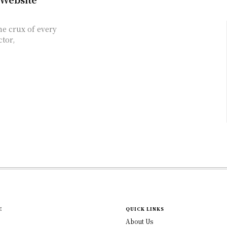
he crux of every
ctor,
E
QUICK LINKS
About Us