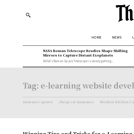
Th
HOME
NEWS
U
NASA Roman Telescope Readies Shape Shifting
Mirrors to Capture Distant Exoplanets
NASA's Roman Space Telescope is slowly getting...
Tag:
e-learning website dev
insurance quotes
cheap car insurance
Modern Kitchen Ca
Winning Tips and Tricks for e-Learning