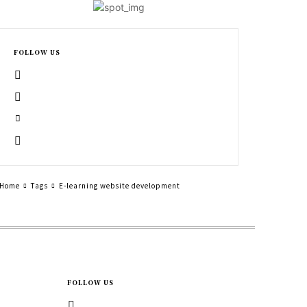
FOLLOW US
Home
Tags
E-learning website development
FOLLOW US