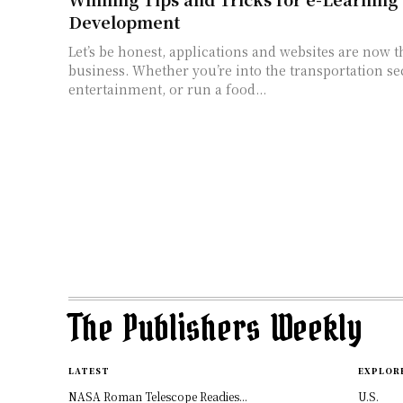
Development
Let’s be honest, applications and websites are now t
business. Whether you’re into the transportation se
entertainment, or run a food...
The Publishers Weekly
LATEST
EXPLOR
NASA Roman Telescope Readies...
U.S.