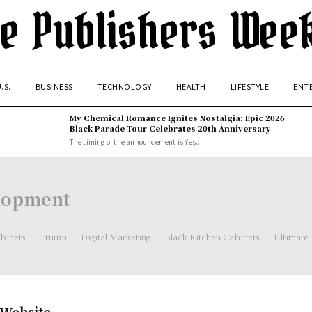
e Publishers Wee
.S.
BUSINESS
TECHNOLOGY
HEALTH
LIFESTYLE
ENT
My Chemical Romance Ignites Nostalgia: Epic 2026
Black Parade Tour Celebrates 20th Anniversary
The timing of the announcement is Yes...
elopment
binets
Trump
Digital Marketing
Black Kitchen Cabinets
Ultimate
 Website