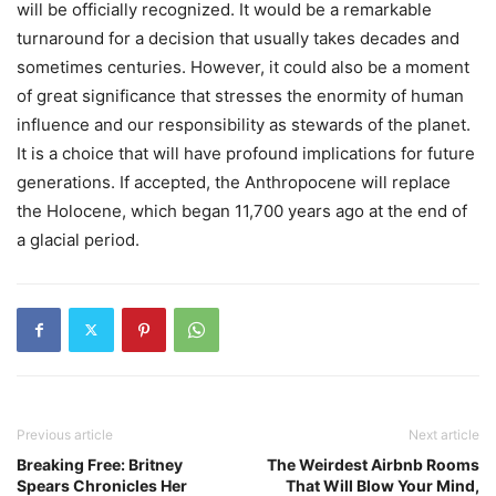
will be officially recognized. It would be a remarkable
turnaround for a decision that usually takes decades and
sometimes centuries. However, it could also be a moment
of great significance that stresses the enormity of human
influence and our responsibility as stewards of the planet.
It is a choice that will have profound implications for future
generations. If accepted, the Anthropocene will replace
the Holocene, which began 11,700 years ago at the end of
a glacial period.
Previous article
Next article
Breaking Free: Britney
The Weirdest Airbnb Rooms
Spears Chronicles Her
That Will Blow Your Mind,