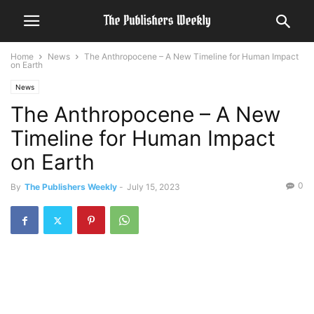
Home
News
The Anthropocene – A New Timeline for Human Impact
on Earth
News
The Anthropocene – A New
Timeline for Human Impact
on Earth
0
By
The Publishers Weekly
-
July 15, 2023