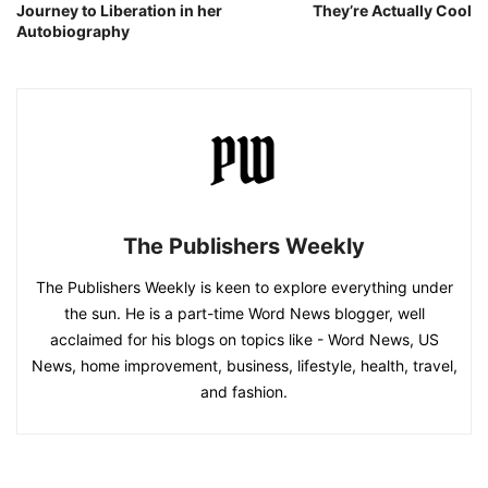
Journey to Liberation in her
They’re Actually Cool
Autobiography
The Publishers Weekly
The Publishers Weekly is keen to explore everything under
the sun. He is a part-time Word News blogger, well
acclaimed for his blogs on topics like - Word News, US
News, home improvement, business, lifestyle, health, travel,
and fashion.