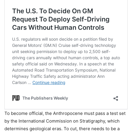
To become official, the Anthropocene must pass a test set
by the International Commission on Stratigraphy, which
determines geological eras. To cut, there needs to be a