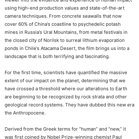
using high-end production values and state-of-the-art
camera techniques. From concrete seawalls that now
cover 60% of China’s coastline to psychedelic potash
mines in Russia’s Ural Mountains, from metal festivals in
the closed city of Norilsk to surreal lithium evaporation
ponds in Chile’s Atacama Desert, the film brings us into a
landscape that is both terrifying and fascinating.
For the first time, scientists have quantified the massive
extent of our impact on the planet, determining that we
have crossed a threshold where our alterations to Earth
are beginning to be recognized by rock strata and other
geological record systems. They have dubbed this new era
the Anthropocene.
Derived from the Greek terms for “human” and “new,” it
was first coined by Nobel Prize-winning chemist Paul