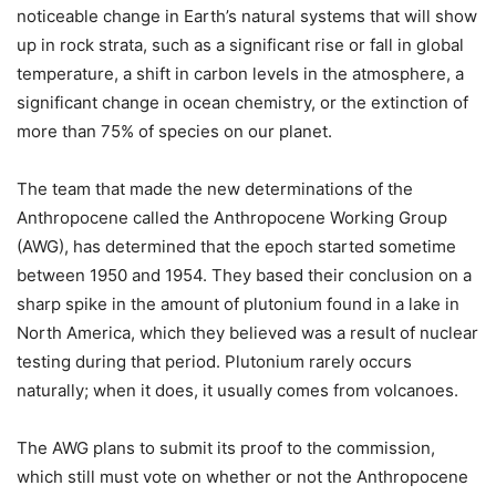
noticeable change in Earth’s natural systems that will show
up in rock strata, such as a significant rise or fall in global
temperature, a shift in carbon levels in the atmosphere, a
significant change in ocean chemistry, or the extinction of
more than 75% of species on our planet.
The team that made the new determinations of the
Anthropocene called the Anthropocene Working Group
(AWG), has determined that the epoch started sometime
between 1950 and 1954. They based their conclusion on a
sharp spike in the amount of plutonium found in a lake in
North America, which they believed was a result of nuclear
testing during that period. Plutonium rarely occurs
naturally; when it does, it usually comes from volcanoes.
The AWG plans to submit its proof to the commission,
which still must vote on whether or not the Anthropocene