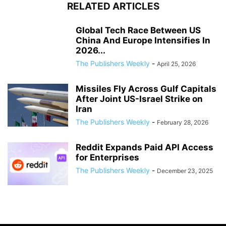
RELATED ARTICLES
Global Tech Race Between US
China And Europe Intensifies In
2026...
The Publishers Weekly
-
April 25, 2026
Missiles Fly Across Gulf Capitals
After Joint US-Israel Strike on
Iran
The Publishers Weekly
-
February 28, 2026
Reddit Expands Paid API Access
for Enterprises
The Publishers Weekly
-
December 23, 2025