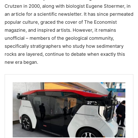
Crutzen in 2000, along with biologist Eugene Stoermer, in
an article for a scientific newsletter. It has since permeated
popular culture, graced the cover of The Economist
magazine, and inspired artists. However, it remains
unofficial – members of the geological community,
specifically stratigraphers who study how sedimentary
rocks are layered, continue to debate when exactly this
new era began.