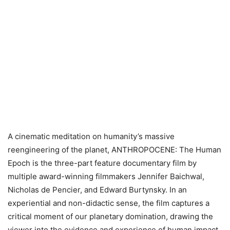
A cinematic meditation on humanity’s massive
reengineering of the planet, ANTHROPOCENE: The Human
Epoch is the three-part feature documentary film by
multiple award-winning filmmakers Jennifer Baichwal,
Nicholas de Pencier, and Edward Burtynsky. In an
experiential and non-didactic sense, the film captures a
critical moment of our planetary domination, drawing the
viewer into the evidence and experience of human impact