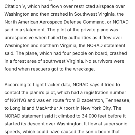
Citation V, which had flown over restricted airspace over
Washington and then crashed in Southwest Virginia, the
North American Aerospace Defense Command, or NORAD,
said in a statement. The pilot of the private plane was
unresponsive when hailed by authorities as it flew over
Washington and northern Virginia, the NORAD statement
said. The plane, which had four people on board, crashed
in a forest area of southwest Virginia. No survivors were
found when rescuers got to the wreckage.
According to flight tracker data, NORAD says it tried to
contact the plane’s pilot, which had a registration number
of N611VG and was en route from Elizabethton, Tennessee,
to Long Island MacArthur Airport in New York City. The
NORAD statement said it climbed to 34,000 feet before it
started its descent over Washington. It flew at supersonic
speeds, which could have caused the sonic boom that