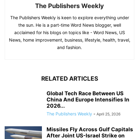
The Publishers Weekly
The Publishers Weekly is keen to explore everything under
the sun. He is a part-time Word News blogger, well
acclaimed for his blogs on topics like - Word News, US
News, home improvement, business, lifestyle, health, travel,
and fashion.
RELATED ARTICLES
Global Tech Race Between US
China And Europe Intensifies In
2026...
The Publishers Weekly
-
April 25, 2026
Missiles Fly Across Gulf Capitals
After Joint US-Israel Strike on