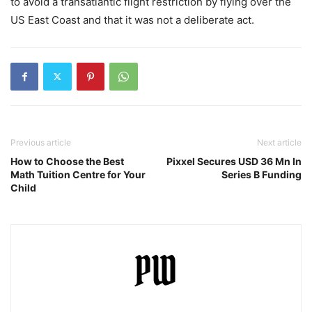
to avoid a transatlantic flight restriction by flying over the
US East Coast and that it was not a deliberate act.
Previous article
Next article
How to Choose the Best
Pixxel Secures USD 36 Mn In
Math Tuition Centre for Your
Series B Funding
Child