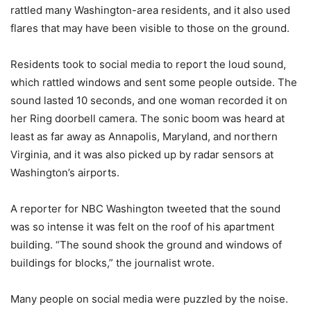
rattled many Washington-area residents, and it also used
flares that may have been visible to those on the ground.
Residents took to social media to report the loud sound,
which rattled windows and sent some people outside. The
sound lasted 10 seconds, and one woman recorded it on
her Ring doorbell camera. The sonic boom was heard at
least as far away as Annapolis, Maryland, and northern
Virginia, and it was also picked up by radar sensors at
Washington’s airports.
A reporter for NBC Washington tweeted that the sound
was so intense it was felt on the roof of his apartment
building. “The sound shook the ground and windows of
buildings for blocks,” the journalist wrote.
Many people on social media were puzzled by the noise.