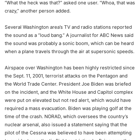
“What the heck was that?” asked one user. “Whoa, that was
crazy,” another person added.
Several Washington area’s TV and radio stations reported
the sound as a “loud bang.” A journalist for ABC News said
the sound was probably a sonic boom, which can be heard
when a plane travels through the air at supersonic speeds.
Airspace over Washington has been highly restricted since
the Sept. 11, 2001, terrorist attacks on the Pentagon and
the World Trade Center. President Joe Biden was briefed
on the incident, and the White House and Capitol complex
were put on elevated but not red alert, which would have
required a mass evacuation. Biden was playing golf at the
time of the crash. NORAD, which oversees the country’s
nuclear arsenal, also issued a statement saying that the
pilot of the Cessna was believed to have been attempting