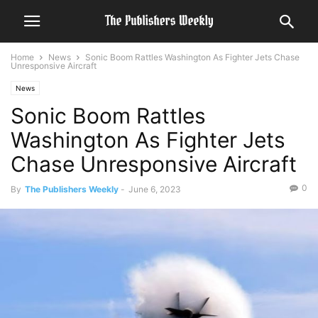
Home
News
Sonic Boom Rattles Washington As Fighter Jets Chase
Unresponsive Aircraft
News
Sonic Boom Rattles
Washington As Fighter Jets
Chase Unresponsive Aircraft
0
By
The Publishers Weekly
-
June 6, 2023