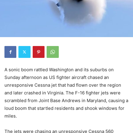
A sonic boom rattled Washington and its suburbs on
Sunday afternoon as US fighter aircraft chased an
unresponsive Cessna jet that had flown over the region
and later crashed in Virginia. The F-16 fighter jets were
scrambled from Joint Base Andrews in Maryland, causing a
loud boom that startled residents and shook windows for
miles.
The jets were chasing an unresponsive Cessna 560