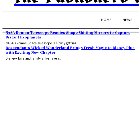
HOME
NEWS
NASA Roman Telescope Readies Shape Shifting Mirrors to Capture
Distant Exoplanets
NASA's Roman Space Telescope is slowly getting...
Descendants Wicked Wonderland Brings Fresh Magic to Disney Plus
with Exciting New Chapter
Disney+ fans and family alike have a...