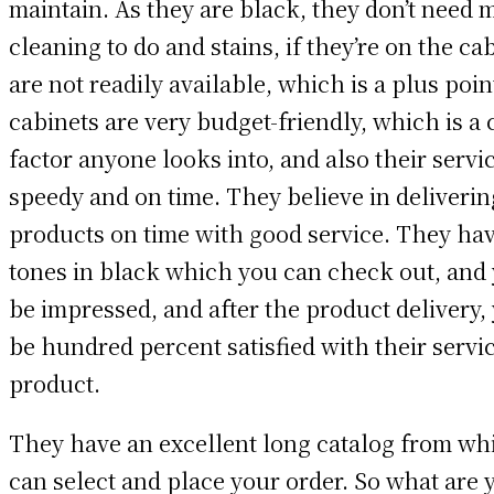
maintain. As they are black, they don’t need
cleaning to do and stains, if they’re on the ca
are not readily available, which is a plus poi
cabinets are very budget-friendly, which is a c
factor anyone looks into, and also their servic
speedy and on time. They believe in deliverin
products on time with good service. They ha
tones in black which you can check out, and 
be impressed, and after the product delivery, 
be hundred percent satisfied with their servi
product.
They have an excellent long catalog from wh
can select and place your order. So what are 