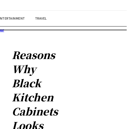
ENTERTAINMENT
TRAVEL
our
Reasons
Why
Black
Kitchen
Cabinets
Looks