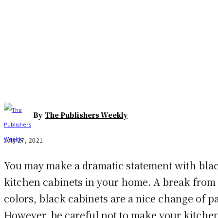
Facebook
Twitter
Pinterest
WhatsAp
By
The Publishers Weekly
July 27, 2021
You may make a dramatic statement with bla
kitchen cabinets in your home. A break from 
colors, black cabinets are a nice change of p
However, be careful not to make your kitchen