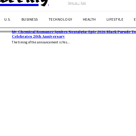
Sign in / Join
U.S.
BUSINESS
TECHNOLOGY
HEALTH
LIFESTYLE
My Chemical Romance Ignites Nostalgia: Epic 2026 Black Parade T
Celebrates 20th Anniversary
The timing of the announcement is Yes...