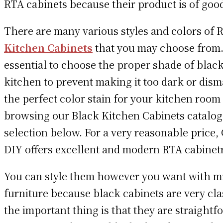
RTA cabinets because their product is of good
There are many various styles and colors of
Kitchen Cabinets
that you may choose from. 
essential to choose the proper shade of black
kitchen to prevent making it too dark or dism
the perfect color stain for your kitchen room
browsing our Black Kitchen Cabinets catalog
selection below. For a very reasonable price,
DIY offers excellent and modern RTA cabinetr
You can style them however you want with m
furniture because black cabinets are very cla
the important thing is that they are straightf