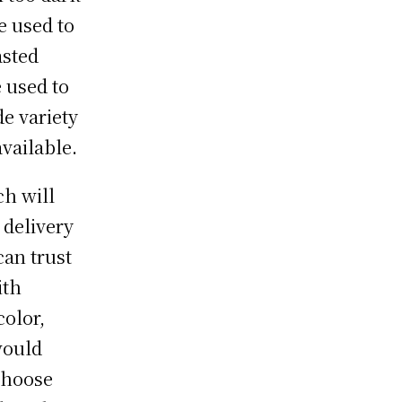
e used to
asted
e used to
de variety
available.
ch will
 delivery
can trust
ith
color,
would
choose