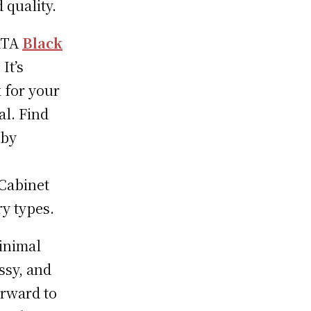
 quality.
 RTA
Black
It’s
 for your
al. Find
 by
 Cabinet
y types.
inimal
ssy, and
orward to