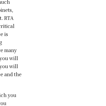
 much
binets,
nt. RTA
ritical
e is
g
ve many
you will
you will
ce and the
ich you
you