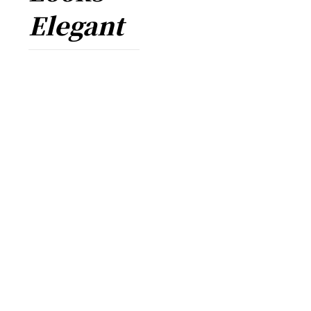
Elegant