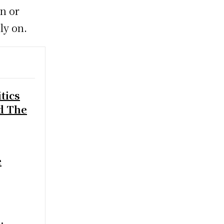
on or
ly on.
tics
d The
e