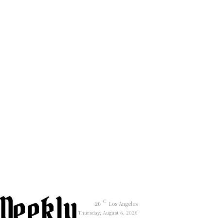
Weekly
C
20
Los Angeles
Thursday, August 6, 2026