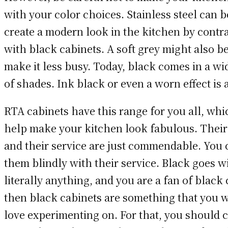
with your color choices. Stainless steel can b
create a modern look in the kitchen by contr
with black cabinets. A soft grey might also b
make it less busy. Today, black comes in a wi
of shades. Ink black or even a worn effect is 
RTA cabinets have this range for you all, whi
help make your kitchen look fabulous. Their
and their service are just commendable. You 
them blindly with their service. Black goes w
literally anything, and you are a fan of black 
then black cabinets are something that you 
love experimenting on. For that, you should 