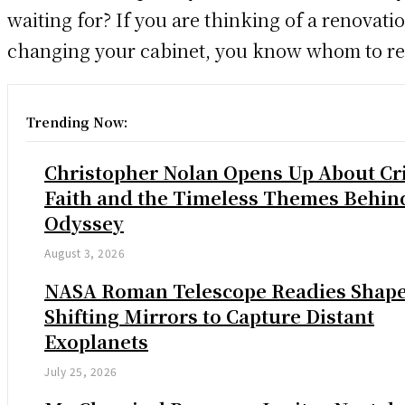
waiting for? If you are thinking of a renovati
changing your cabinet, you know whom to re
Trending Now:
Christopher Nolan Opens Up About Cri
Faith and the Timeless Themes Behin
Odyssey
August 3, 2026
NASA Roman Telescope Readies Shap
Shifting Mirrors to Capture Distant
Exoplanets
July 25, 2026