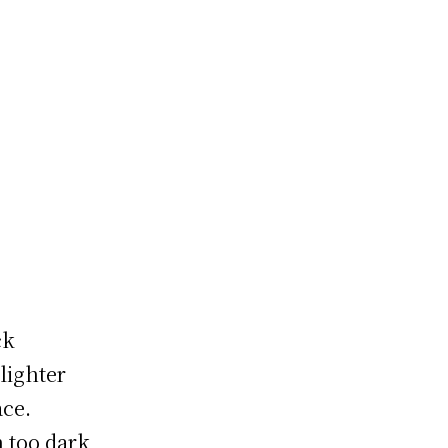
p
ck
lighter
ace.
 too dark