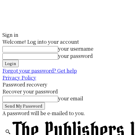
Sign in
Welcome! Log into your account
your username
your password
Forgot your password? Get help
Privacy Policy
Password recovery
Recover your password
your email
A password will be e-mailed to you.
The Publishers 