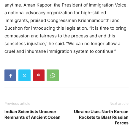
anytime. Aman Kapoor, the President of Immigration Voice,
a national advocacy organization for high-skilled
immigrants, praised Congressmen Krishnamoorthi and
Bucshon for introducing this legislation. “It is time to bring
compassion and fairness to the process and end this
senseless injustice,” he said. “We can no longer allow a
cruel and inhumane immigration system to continue.”
Previous article
Next article
Indian Scientists Uncover
Ukraine Uses North Korean
Remnants of Ancient Ocean
Rockets to Blast Russian
Forces