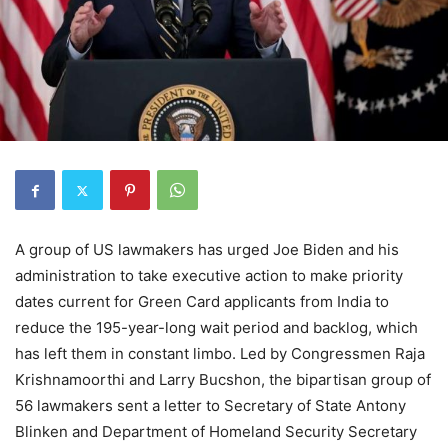
A group of US lawmakers has urged Joe Biden and his
administration to take executive action to make priority
dates current for Green Card applicants from India to
reduce the 195-year-long wait period and backlog, which
has left them in constant limbo. Led by Congressmen Raja
Krishnamoorthi and Larry Bucshon, the bipartisan group of
56 lawmakers sent a letter to Secretary of State Antony
Blinken and Department of Homeland Security Secretary