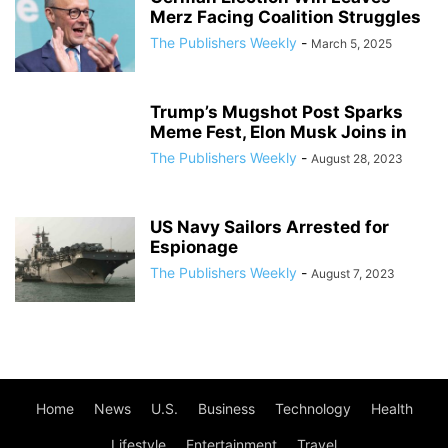
Merz Facing Coalition Struggles
The Publishers Weekly
-
March 5, 2025
Trump’s Mugshot Post Sparks
Meme Fest, Elon Musk Joins in
The Publishers Weekly
-
August 28, 2023
US Navy Sailors Arrested for
Espionage
The Publishers Weekly
-
August 7, 2023
Home
News
U.S.
Business
Technology
Health
Lifestyle
Entertainment
Travel