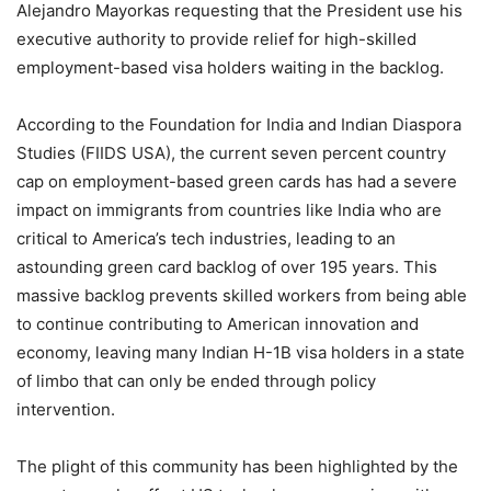
Alejandro Mayorkas requesting that the President use his
executive authority to provide relief for high-skilled
employment-based visa holders waiting in the backlog.
According to the Foundation for India and Indian Diaspora
Studies (FIIDS USA), the current seven percent country
cap on employment-based green cards has had a severe
impact on immigrants from countries like India who are
critical to America’s tech industries, leading to an
astounding green card backlog of over 195 years. This
massive backlog prevents skilled workers from being able
to continue contributing to American innovation and
economy, leaving many Indian H-1B visa holders in a state
of limbo that can only be ended through policy
intervention.
The plight of this community has been highlighted by the