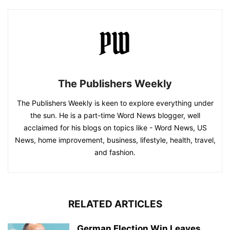
The Publishers Weekly
The Publishers Weekly is keen to explore everything under
the sun. He is a part-time Word News blogger, well
acclaimed for his blogs on topics like - Word News, US
News, home improvement, business, lifestyle, health, travel,
and fashion.
RELATED ARTICLES
German Election Win Leaves