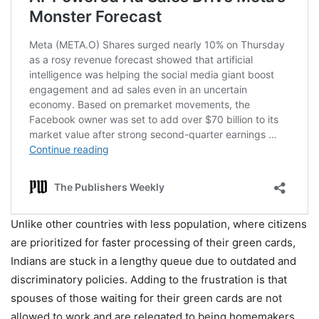
Unlike other countries with less population, where citizens
are prioritized for faster processing of their green cards,
Indians are stuck in a lengthy queue due to outdated and
discriminatory policies. Adding to the frustration is that
spouses of those waiting for their green cards are not
allowed to work and are relegated to being homemakers