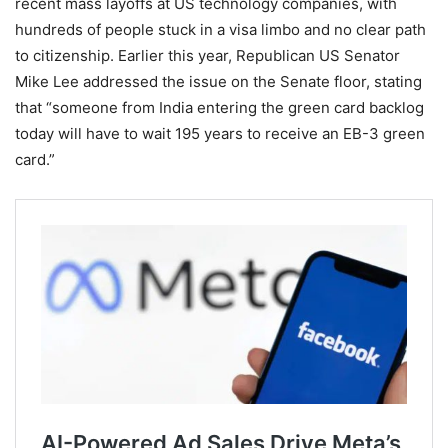
recent mass layoffs at US technology companies, with
hundreds of people stuck in a visa limbo and no clear path
to citizenship. Earlier this year, Republican US Senator
Mike Lee addressed the issue on the Senate floor, stating
that “someone from India entering the green card backlog
today will have to wait 195 years to receive an EB-3 green
card.”