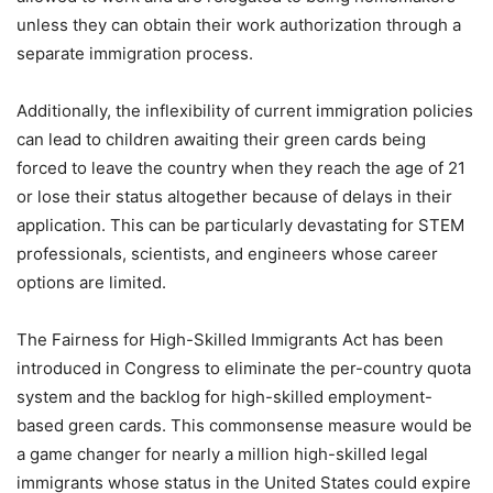
unless they can obtain their work authorization through a
separate immigration process.
Additionally, the inflexibility of current immigration policies
can lead to children awaiting their green cards being
forced to leave the country when they reach the age of 21
or lose their status altogether because of delays in their
application. This can be particularly devastating for STEM
professionals, scientists, and engineers whose career
options are limited.
The Fairness for High-Skilled Immigrants Act has been
introduced in Congress to eliminate the per-country quota
system and the backlog for high-skilled employment-
based green cards. This commonsense measure would be
a game changer for nearly a million high-skilled legal
immigrants whose status in the United States could expire