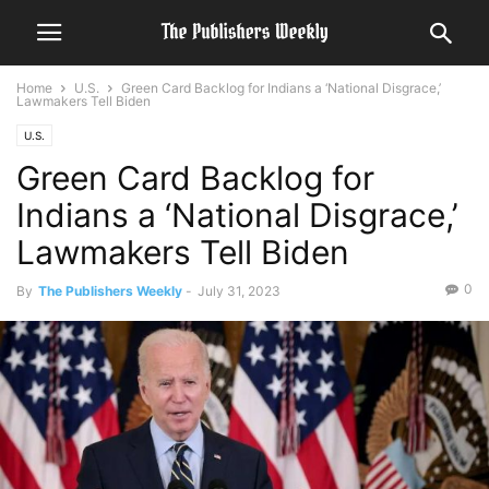
Home
U.S.
Green Card Backlog for Indians a ‘National Disgrace,’
Lawmakers Tell Biden
U.S.
Green Card Backlog for
Indians a ‘National Disgrace,’
Lawmakers Tell Biden
0
By
The Publishers Weekly
-
July 31, 2023