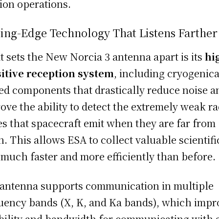
ion operations.
ing-Edge Technology That Listens Farther
 sets the New Norcia 3 antenna apart is its
hi
itive reception system
, including cryogenica
ed components that drastically reduce noise a
ove the ability to detect the extremely weak ra
s that spacecraft emit when they are far from
h. This allows ESA to collect valuable scientifi
 much faster and more efficiently than before.
antenna supports communication in multiple
uency bands (X, K, and Ka bands), which impr
ibility and bandwidth for communicating with 