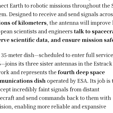
ect Earth to robotic missions throughout the 
em. Designed to receive and send signals acro
ions of kilometers
, the antenna will improve
pean scientists and engineers
talk to spacecr
rve scientific data, and ensure mission saf
 35-meter dish—scheduled to enter full service
6
—joins its three sister antennas in the Estrack
ork and represents the
fourth deep space
munications dish
operated by ESA. Its job is 
rcept incredibly faint signals from distant
ecraft and send commands back to them with
ision, enabling more reliable and expansive