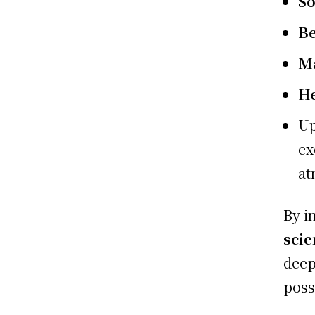
So
B
Ma
H
Up
ex
at
By i
scie
deep
poss