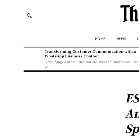
Th
HOME
NEWS
U
Transforming Customer Communication with a
WhatsApp Business Chatbot
Simplifying Business Conversations Modern customers are used
to...
ES
An
Sp