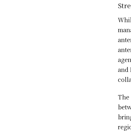
Stre
Whil
mana
ante
ante
agen
and
coll
The 
bet
brin
regi