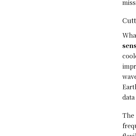
miss
Cutt
What
sens
cool
impr
wave
Eart
data
The 
freq
flex