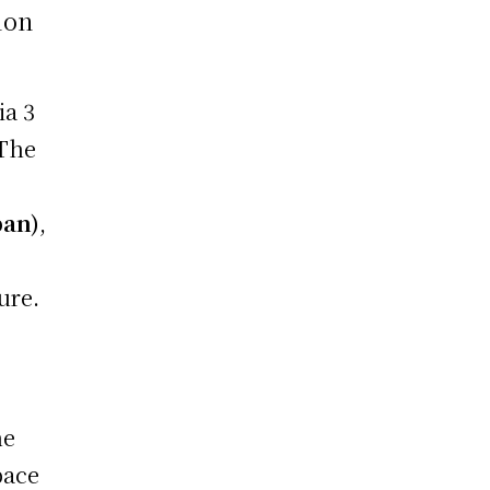
ion
ia 3
 The
pan)
,
ure.
he
pace