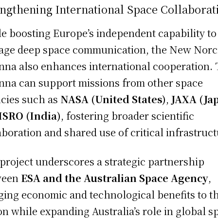
ngthening International Space Collaborat
e boosting Europe’s independent capability to
ge deep space communication, the New Norc
nna also enhances international cooperation.
nna can support missions from other space
cies such as
NASA (United States)
,
JAXA (Ja
ISRO (India)
, fostering broader scientific
aboration and shared use of critical infrastruct
project underscores a strategic partnership
ween
ESA and the Australian Space Agency
,
ging economic and technological benefits to t
on while expanding Australia’s role in global s