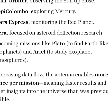
lar Orbiter
, observing the Sun up close.
epiColombo
, exploring Mercury.
rs Express
, monitoring the Red Planet.
era
, focused on asteroid deflection research.
coming missions like
Plato
(to find Earth-like
oplanets) and
Ariel
(to study exoplanet
mospheres).
ncreasing data flow, the antenna enables
more
nce per mission
—meaning faster results and
er insights into the universe than was previou
ible.