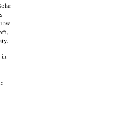
Solar
ss
 how
aft,
ety
.
 in
to