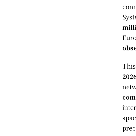
conn
Syst
mill
Euro
obse
This
202
netw
com
inte
spac
prec