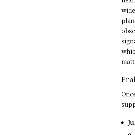
wide
plan
obse
sign
whic
matt
Ena
Once
supp
Ju