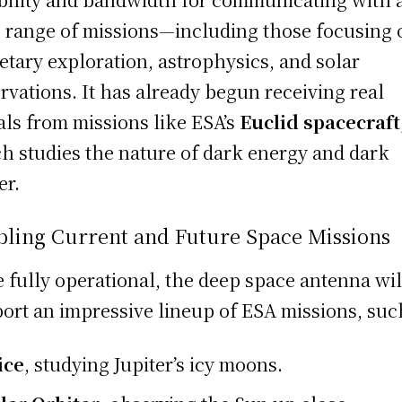
 range of missions—including those focusing 
etary exploration, astrophysics, and solar
rvations. It has already begun receiving real
als from missions like ESA’s
Euclid spacecraft
h studies the nature of dark energy and dark
er.
bling Current and Future Space Missions
 fully operational, the deep space antenna wil
ort an impressive lineup of ESA missions, suc
ice
, studying Jupiter’s icy moons.