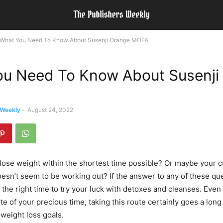
What You Need To Know About Susenji Orange MOFA
u Need To Know About Susenji
 Weekly
-
August 24, 2022
lose weight within the shortest time possible? Or maybe your c
esn’t seem to be working out? If the answer to any of these que
 the right time to try your luck with detoxes and cleanses. Even
te of your precious time, taking this route certainly goes a long
weight loss goals.