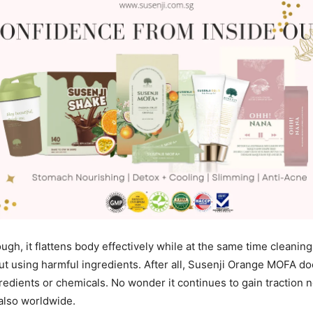
nough, it flattens body effectively while at the same time cleanin
out using harmful ingredients. After all, Susenji Orange MOFA do
redients or chemicals. No wonder it continues to gain traction n
also worldwide.