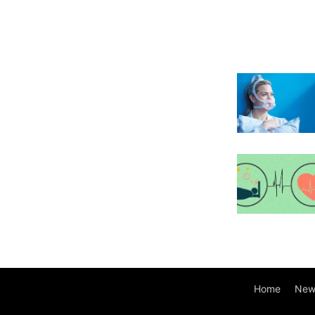
Home
New