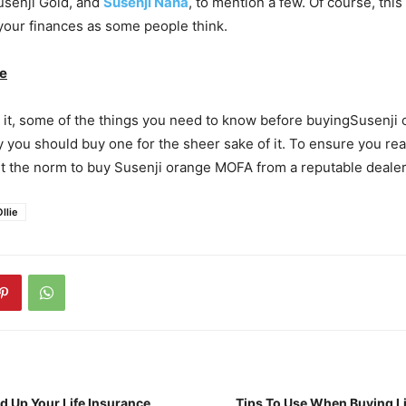
Susenji Gold, and
Susenji Nana
, to mention a few. Of course, this
n your finances as some people think.
ne
 it, some of the things you need to know before buyingSusenji
ay you should buy one for the sheer sake of it. To ensure you 
it the norm to buy Susenji orange MOFA from a reputable dealer
llie
d Up Your Life Insurance
Tips To Use When Buying Li