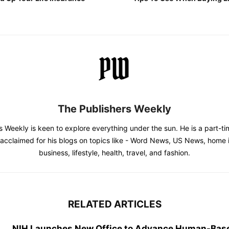
The Publishers Weekly
s Weekly is keen to explore everything under the sun. He is a part-
l acclaimed for his blogs on topics like - Word News, US News, home
business, lifestyle, health, travel, and fashion.
RELATED ARTICLES
NIH Launches New Office to Advance Human-Bas