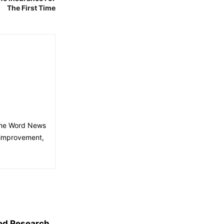
The First Time
time Word News
 improvement,
ed Research