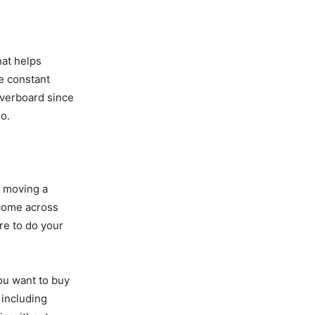
hat helps
ce constant
 overboard since
o.
t moving a
 come across
re to do your
ou want to buy
 including