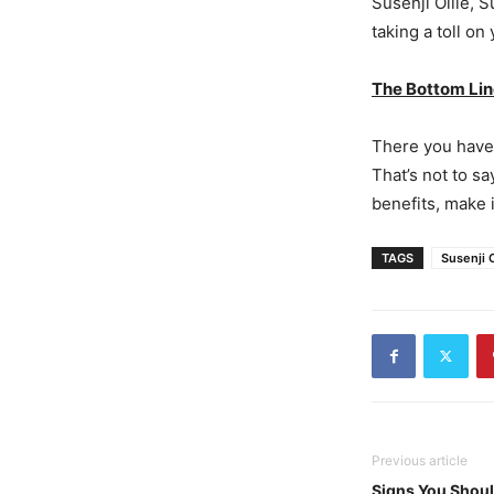
Susenji Ollie, 
taking a toll o
The Bottom Li
There you have
That’s not to s
benefits, make 
TAGS
Susenji O
Previous article
Signs You Shoul