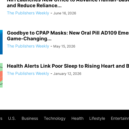
and Reduce Reliance...
The Publishers Weekly
-
June 16, 2026
Goodbye to CPAP Masks: New Oral Pill AD109 Eme
Game-Changing...
The Publishers Weekly
-
May 15, 2026
Health Alerts Link Poor Sleep to Rising Heart and 
The Publishers Weekly
-
January 12, 2026
s
U.S.
Business
Technology
Health
Lifestyle
Entertain