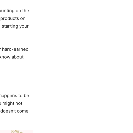
ounting on the
 products on
 starting your
ur hard-earned
o know about
t happens to be
o might not
s doesn’t come