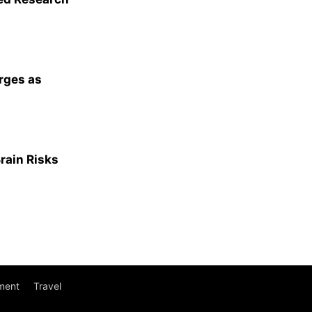
rges as
Brain Risks
ment
Travel