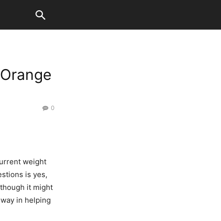
 Orange
0
urrent weight
stions is yes,
 though it might
 way in helping