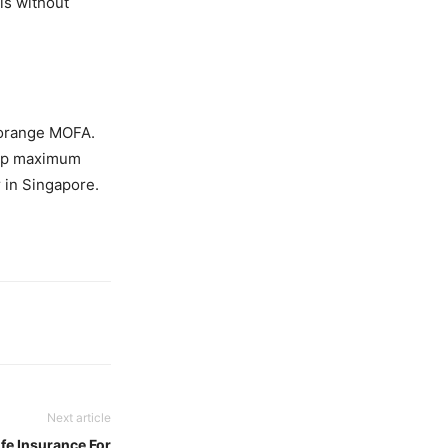
 is without
 orange MOFA.
reap maximum
 in Singapore.
Next article
fe Insurance For