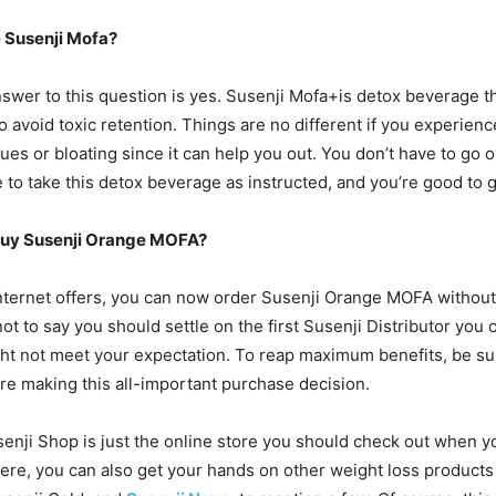
 Susenji Mofa?
swer to this question is yes. Susenji Mofa+is detox beverage t
 avoid toxic retention. Things are no different if you experien
sues or bloating since it can help you out. You don’t have to go
 to take this detox beverage as instructed, and you’re good to g
Buy Susenji Orange MOFA?
nternet offers, you can now order Susenji Orange MOFA withou
not to say you should settle on the first Susenji Distributor you
t not meet your expectation. To reap maximum benefits, be su
e making this all-important purchase decision.
senji Shop is just the online store you should check out when y
ere, you can also get your hands on other weight loss products