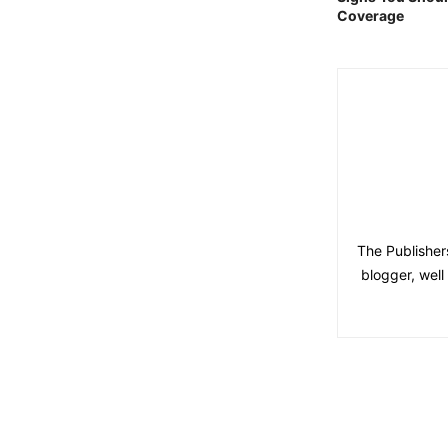
Coverage
The Publisher
blogger, wel