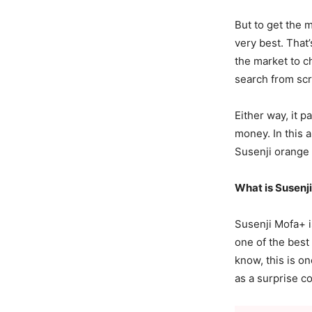
But to get the 
very best. That
the market to c
search from scr
Either way, it 
money. In this 
Susenji orange
What is Susen
Susenji Mofa+ is
one of the best
know, this is o
as a surprise c