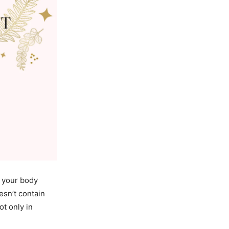
g your body
esn’t contain
ot only in