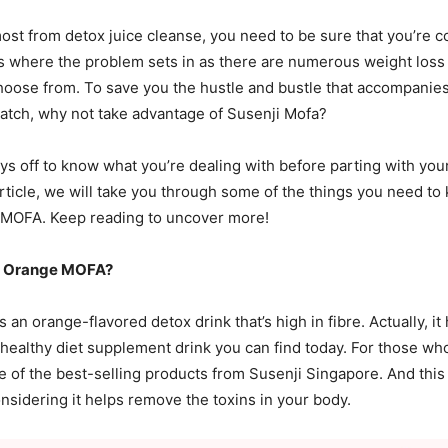
most from detox juice cleanse, you need to be sure that you’re c
’s where the problem sets in as there are numerous weight loss
hoose from. To save you the hustle and bustle that accompanies
atch, why not take advantage of Susenji Mofa?
pays off to know what you’re dealing with before parting with yo
article, we will take you through some of the things you need t
 MOFA. Keep reading to uncover more!
ji Orange MOFA?
 an orange-flavored detox drink that’s high in fibre. Actually, i
 healthy diet supplement drink you can find today. For those wh
ne of the best-selling products from Susenji Singapore. And thi
onsidering it helps remove the toxins in your body.