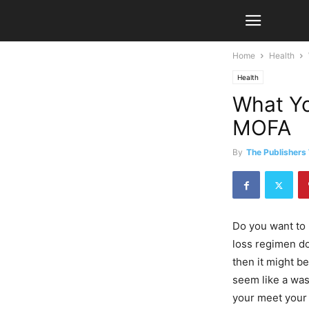
Home
Health
Health
What Yo
MOFA
By
The Publishers
Do you want to 
loss regimen do
then it might be
seem like a was
your meet your 