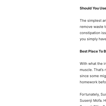
Should You Use
The simplest an
remove waste to
constipation is
you simply have
Best Place To 
With what the i
muscle. That’s 
since some migh
homework befor
Fortunately, Su
Susenji Mofa. H