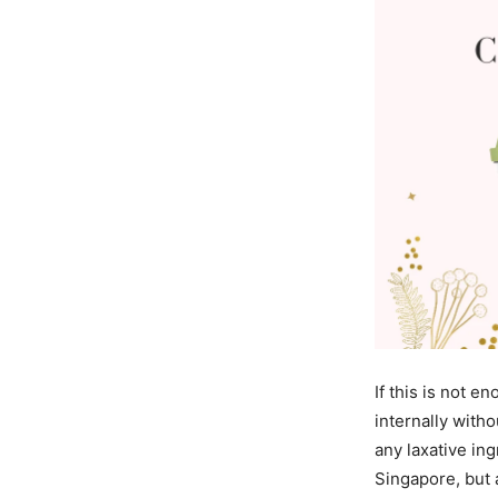
If this is not e
internally with
any laxative ing
Singapore, but 