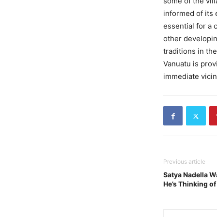
some of the vil
informed of its 
essential for a
other developin
traditions in t
Vanuatu is prov
immediate vicin
Previous article
Satya Nadella Wa
He’s Thinking of