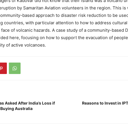
lagers of Kadovar did not know that their island was a volcano u
eruption by Samaritan Aviation volunteers in the region. This is 
 community-based approach to disaster risk reduction to be use
g countries, with particular attention to how to address cultura
he face of volcanic hazards. A case study of a community-based 
ided here, focusing on how to support the evacuation of people
ity of active volcanoes.
s Asked After India’s Loss if
Reasons to Invest in IP
 Buying Australia