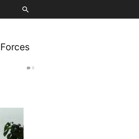
 Forces
0