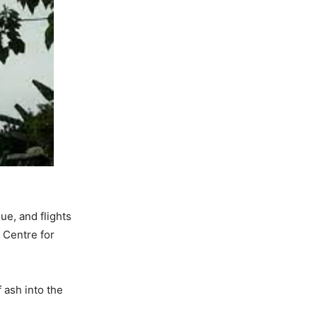
e, and flights
 Centre for
ash into the