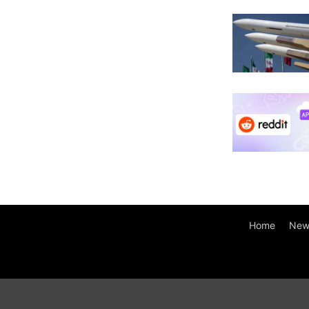
Home
New