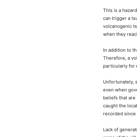
This is a hazar
can trigger a t
volcanogenic ts
when they reach
In addition to t
Therefore, a vol
particularly fo
Unfortunately, 
even when gover
beliefs that ar
caught the local
recorded since
Lack of generat