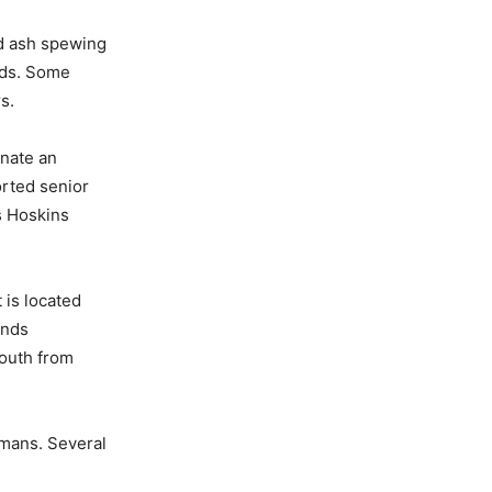
nd ash spewing
ads. Some
s.
inate an
orted senior
s Hoskins
 is located
ands
south from
umans. Several