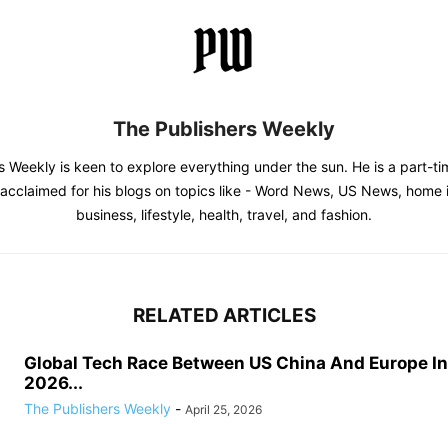
The Publishers Weekly
s Weekly is keen to explore everything under the sun. He is a part-
l acclaimed for his blogs on topics like - Word News, US News, home
business, lifestyle, health, travel, and fashion.
RELATED ARTICLES
Global Tech Race Between US China And Europe Int
2026...
The Publishers Weekly
-
April 25, 2026