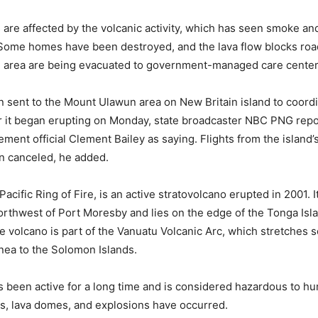
s are affected by the volcanic activity, which has seen smoke a
 Some homes have been destroyed, and the lava flow blocks ro
he area are being evacuated to government-managed care center
sent to the Mount Ulawun area on New Britain island to coord
r it began erupting on Monday, state broadcaster NBC PNG rep
ment official Clement Bailey as saying. Flights from the island’
n canceled, he added.
acific Ring of Fire, is an active stratovolcano erupted in 2001. It
rthwest of Port Moresby and lies on the edge of the Tonga Isl
e volcano is part of the Vanuatu Volcanic Arc, which stretches 
ea to the Solomon Islands.
 been active for a long time and is considered hazardous to h
ws, lava domes, and explosions have occurred.