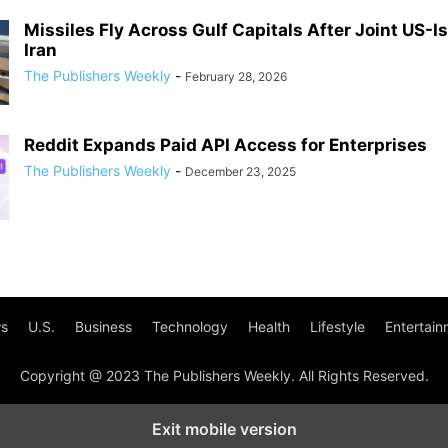
Missiles Fly Across Gulf Capitals After Joint US-Is
Iran
The Publishers Weekly
-
February 28, 2026
Reddit Expands Paid API Access for Enterprises
The Publishers Weekly
-
December 23, 2025
s
U.S.
Business
Technology
Health
Lifestyle
Entertain
Copyright @ 2023 The Publishers Weekly. All Rights Reserved.
Exit mobile version