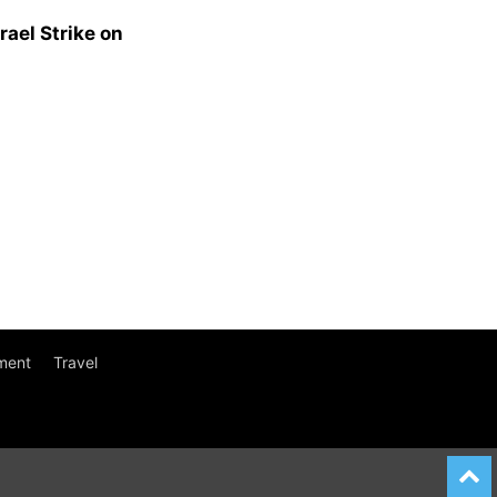
rael Strike on
ment
Travel