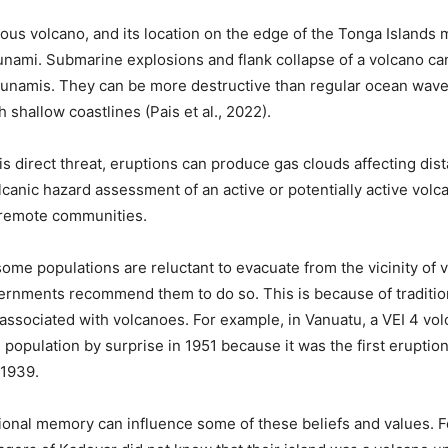
dous volcano, and its location on the edge of the Tonga Islands m
sunami. Submarine explosions and flank collapse of a volcano c
unamis. They can be more destructive than regular ocean waves
 shallow coastlines (Pais et al., 2022).
his direct threat, eruptions can produce gas clouds affecting dis
canic hazard assessment of an active or potentially active volca
r remote communities.
some populations are reluctant to evacuate from the vicinity of 
nments recommend them to do so. This is because of tradition
e associated with volcanoes. For example, in Vanuatu, a VEI 4 vo
 population by surprise in 1951 because it was the first eruption
 1939.
ional memory can influence some of these beliefs and values. 