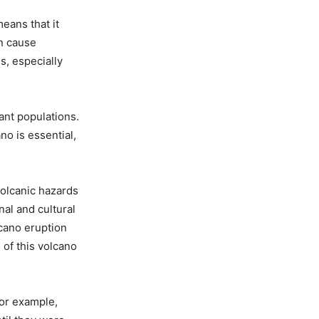
eans that it
an cause
, especially
tant populations.
no is essential,
volcanic hazards
al and cultural
lcano eruption
 of this volcano
For example,