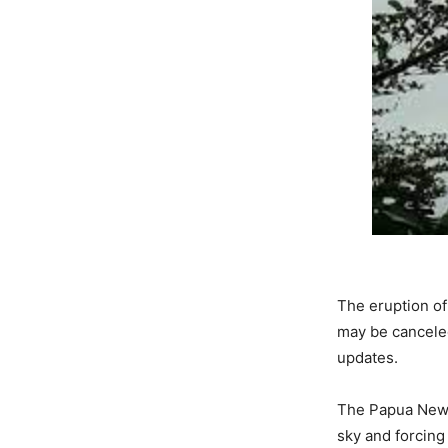
The eruption of
may be cancele
updates.
The Papua New 
sky and forcing 