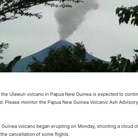
 the Ulawun volcano in Papua New Guinea is expected to continu
d. Please monitor the Papua New Guinea Volcanic Ash Advisory
Guinea volcano began erupting on Monday, shooting a cloud of 
the cancellation of some flights.