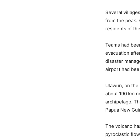
Several village
from the peak.
residents of t
Teams had been 
evacuation afte
disaster manage
airport had bee
Ulawun, on the P
about 190 km no
archipelago. Th
Papua New Guin
The volcano has
pyroclastic flo