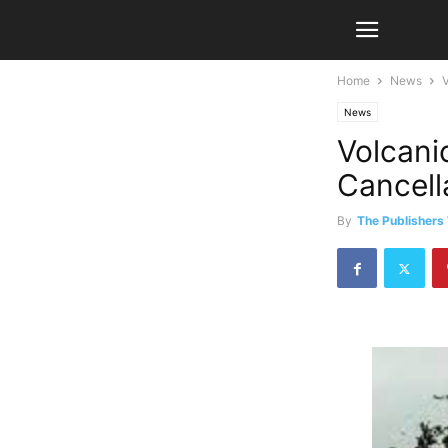
Home
News
V
News
Volcani
Cancella
By
The Publishers