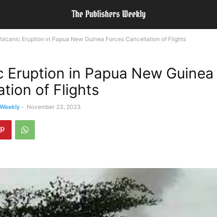
olcanic Eruption in Papua New Guinea Forces Cancellation of Flights
c Eruption in Papua New Guinea
tion of Flights
 Weekly
-
November 23, 2023