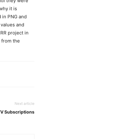
ntil they were
why it is
d in PNG and
l values and
DRR project in
 from the
Next article
TV Subscriptions