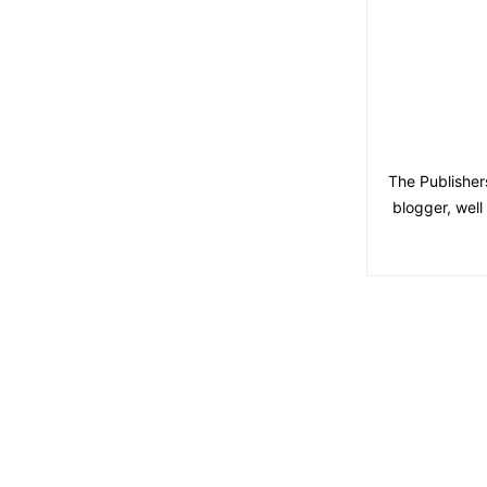
The Publisher
blogger, wel