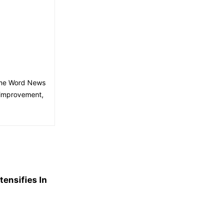
time Word News
 improvement,
ensifies In