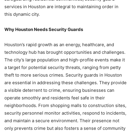
services in Houston are integral to maintaining order in
this dynamic city.
Why Houston Needs Security Guards
Houston’s rapid growth as an energy, healthcare, and
technology hub has brought opportunities and challenges.
The city’s large population and high-profile events make it
a target for potential security threats, ranging from petty
theft to more serious crimes. Security guards in Houston
are essential in addressing these challenges. They provide
a visible deterrent to crime, ensuring businesses can
operate smoothly and residents feel safe in their
neighborhoods. From shopping malls to construction sites,
security personnel monitor activities, respond to incidents,
and maintain a secure environment. Their presence not
only prevents crime but also fosters a sense of community