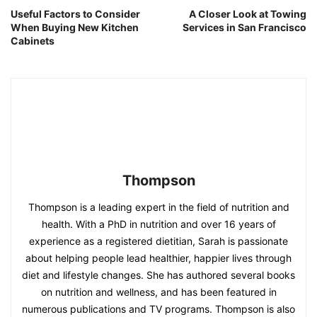
Useful Factors to Consider
A Closer Look at Towing
When Buying New Kitchen
Services in San Francisco
Cabinets
Thompson
Thompson is a leading expert in the field of nutrition and
health. With a PhD in nutrition and over 16 years of
experience as a registered dietitian, Sarah is passionate
about helping people lead healthier, happier lives through
diet and lifestyle changes. She has authored several books
on nutrition and wellness, and has been featured in
numerous publications and TV programs. Thompson is also