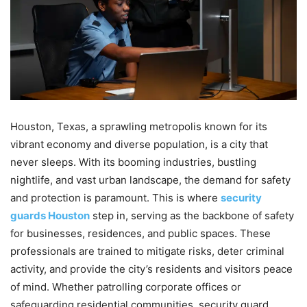
Houston, Texas, a sprawling metropolis known for its
vibrant economy and diverse population, is a city that
never sleeps. With its booming industries, bustling
nightlife, and vast urban landscape, the demand for safety
and protection is paramount. This is where
security
guards Houston
step in, serving as the backbone of safety
for businesses, residences, and public spaces. These
professionals are trained to mitigate risks, deter criminal
activity, and provide the city’s residents and visitors peace
of mind. Whether patrolling corporate offices or
safeguarding residential communities, security guard