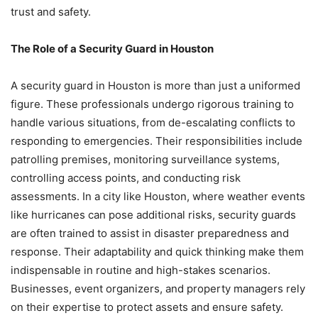
trust and safety.
The Role of a Security Guard in Houston
A security guard in Houston is more than just a uniformed
figure. These professionals undergo rigorous training to
handle various situations, from de-escalating conflicts to
responding to emergencies. Their responsibilities include
patrolling premises, monitoring surveillance systems,
controlling access points, and conducting risk
assessments. In a city like Houston, where weather events
like hurricanes can pose additional risks, security guards
are often trained to assist in disaster preparedness and
response. Their adaptability and quick thinking make them
indispensable in routine and high-stakes scenarios.
Businesses, event organizers, and property managers rely
on their expertise to protect assets and ensure safety.