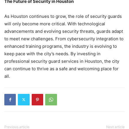
The Future of Security in Houston
As Houston continues to grow, the role of security guards
will only become more critical. With technological
advancements and evolving security threats, guards adapt
to meet new challenges. From cybersecurity integration to
enhanced training programs, the industry is evolving to
keep pace with the city’s needs. By investing in
professional security guard services in Houston, the city
can continue to thrive as a safe and welcoming place for
all.
Previous article
Next article