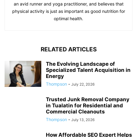
an avid runner and yoga practitioner, and believes that
physical activity is just as important as good nutrition for
optimal health.
RELATED ARTICLES
The Evolving Landscape of
Specialized Talent Acquisition in
Energy
Thompson
-
July 22, 2026
Trusted Junk Removal Company
in Tualatin for Residential and
Commercial Cleanouts
Thompson
-
July 13, 2026
How Affordable SEO Expert Helps