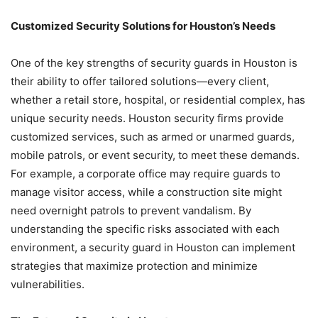
Customized Security Solutions for Houston’s Needs
One of the key strengths of security guards in Houston is
their ability to offer tailored solutions—every client,
whether a retail store, hospital, or residential complex, has
unique security needs. Houston security firms provide
customized services, such as armed or unarmed guards,
mobile patrols, or event security, to meet these demands.
For example, a corporate office may require guards to
manage visitor access, while a construction site might
need overnight patrols to prevent vandalism. By
understanding the specific risks associated with each
environment, a security guard in Houston can implement
strategies that maximize protection and minimize
vulnerabilities.