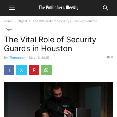
Home
Digest
The Vital Role of Security Guards in Houston
Digest
The Vital Role of Security
Guards in Houston
0
By
Thompson
-
May 16, 2025