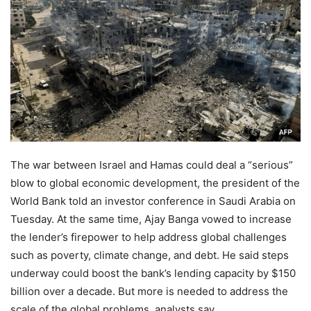
The war between Israel and Hamas could deal a “serious”
blow to global economic development, the president of the
World Bank told an investor conference in Saudi Arabia on
Tuesday. At the same time, Ajay Banga vowed to increase
the lender’s firepower to help address global challenges
such as poverty, climate change, and debt. He said steps
underway could boost the bank’s lending capacity by $150
billion over a decade. But more is needed to address the
scale of the global problems, analysts say.