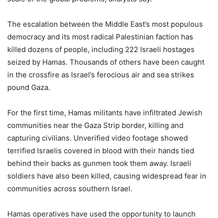
The escalation between the Middle East’s most populous
democracy and its most radical Palestinian faction has
killed dozens of people, including 222 Israeli hostages
seized by Hamas. Thousands of others have been caught
in the crossfire as Israel’s ferocious air and sea strikes
pound Gaza.
For the first time, Hamas militants have infiltrated Jewish
communities near the Gaza Strip border, killing and
capturing civilians. Unverified video footage showed
terrified Israelis covered in blood with their hands tied
behind their backs as gunmen took them away. Israeli
soldiers have also been killed, causing widespread fear in
communities across southern Israel.
Hamas operatives have used the opportunity to launch