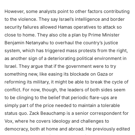
However, some analysts point to other factors contributing
to the violence. They say Israel’s intelligence and border
security failures allowed Hamas operatives to attack so
close to home. They also cite a plan by Prime Minister
Benjamin Netanyahu to overhaul the country’s justice
system, which has triggered mass protests from the right,
as another sign of a deteriorating political environment in
Israel. They argue that if the government were to try
something new, like easing its blockade on Gaza or
reforming its military, it might be able to break the cycle of
conflict. For now, though, the leaders of both sides seem
to be clinging to the belief that periodic flare-ups are
simply part of the price needed to maintain a tolerable
status quo. Zack Beauchamp is a senior correspondent for
Vox, where he covers ideology and challenges to
democracy, both at home and abroad. He previously edited