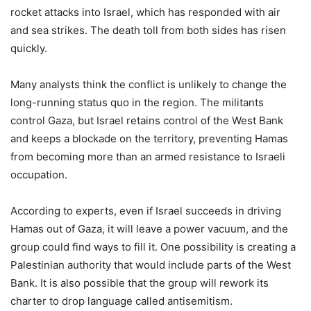
rocket attacks into Israel, which has responded with air
and sea strikes. The death toll from both sides has risen
quickly.
Many analysts think the conflict is unlikely to change the
long-running status quo in the region. The militants
control Gaza, but Israel retains control of the West Bank
and keeps a blockade on the territory, preventing Hamas
from becoming more than an armed resistance to Israeli
occupation.
According to experts, even if Israel succeeds in driving
Hamas out of Gaza, it will leave a power vacuum, and the
group could find ways to fill it. One possibility is creating a
Palestinian authority that would include parts of the West
Bank. It is also possible that the group will rework its
charter to drop language called antisemitism.