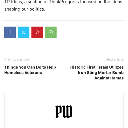
TP Ideas, a section of ThinkProgress focused on the ideas
shaping our politics.
Previous article
Next article
Things You Can Do to Help
Historic First: Israel Utilizes
Homeless Veterans
Iron Sting Mortar Bomb
Against Hamas