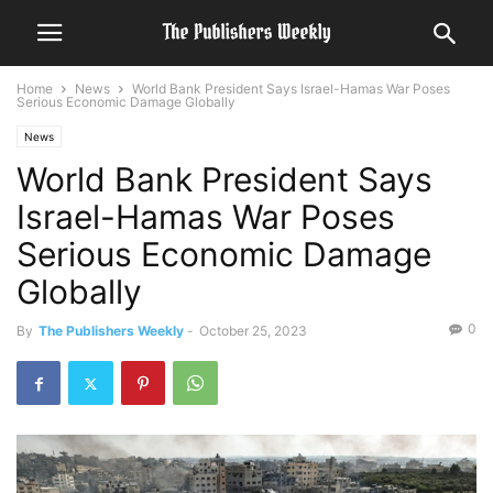
Home
News
World Bank President Says Israel-Hamas War Poses
Serious Economic Damage Globally
News
World Bank President Says
Israel-Hamas War Poses
Serious Economic Damage
Globally
0
By
The Publishers Weekly
-
October 25, 2023