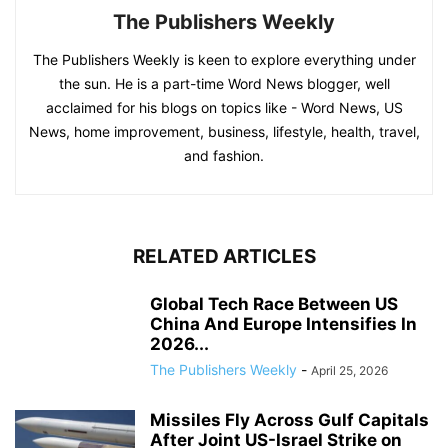
The Publishers Weekly
The Publishers Weekly is keen to explore everything under
the sun. He is a part-time Word News blogger, well
acclaimed for his blogs on topics like - Word News, US
News, home improvement, business, lifestyle, health, travel,
and fashion.
RELATED ARTICLES
Global Tech Race Between US
China And Europe Intensifies In
2026...
The Publishers Weekly
-
April 25, 2026
Missiles Fly Across Gulf Capitals
After Joint US-Israel Strike on