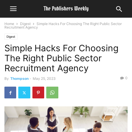
Home
Digest
Simple Hacks For Choosing The Right Public Sector
Recruitment Agency
Digest
Simple Hacks For Choosing
The Right Public Sector
Recruitment Agency
0
By
Thompson
-
May 25, 2023