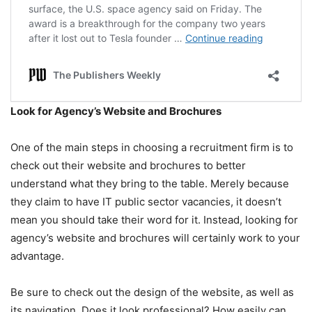
Look for Agency’s Website and Brochures
One of the main steps in choosing a recruitment firm is to
check out their website and brochures to better
understand what they bring to the table. Merely because
they claim to have IT public sector vacancies, it doesn’t
mean you should take their word for it. Instead, looking for
agency’s website and brochures will certainly work to your
advantage.
Be sure to check out the design of the website, as well as
its navigation. Does it look professional? How easily can