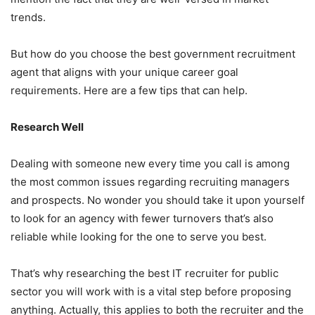
trends.
But how do you choose the best government recruitment
agent that aligns with your unique career goal
requirements. Here are a few tips that can help.
Research Well
Dealing with someone new every time you call is among
the most common issues regarding recruiting managers
and prospects. No wonder you should take it upon yourself
to look for an agency with fewer turnovers that’s also
reliable while looking for the one to serve you best.
That’s why researching the best IT recruiter for public
sector you will work with is a vital step before proposing
anything. Actually, this applies to both the recruiter and the