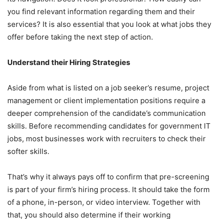
you find relevant information regarding them and their
services? It is also essential that you look at what jobs they
offer before taking the next step of action.
Understand their Hiring Strategies
Aside from what is listed on a job seeker’s resume, project
management or client implementation positions require a
deeper comprehension of the candidate’s communication
skills. Before recommending candidates for government IT
jobs, most businesses work with recruiters to check their
softer skills.
That’s why it always pays off to confirm that pre-screening
is part of your firm’s hiring process. It should take the form
of a phone, in-person, or video interview. Together with
that, you should also determine if their working