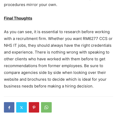
procedures mirror your own.
Final Thoughts
As you can see, it is essential to research before working
with a recruitment firm. Whether you want RM6277 CCS or
NHS IT jobs, they should always have the right credentials
and experience. There is nothing wrong with speaking to
other clients who have worked with them before to get
recommendations from former employees. Be sure to
compare agencies side by side when looking over their
website and brochures to decide which is ideal for your
business needs before making a hiring decision.