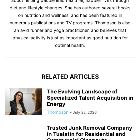
about helping people lead healthier, happier lives through
diet and lifestyle changes. She has authored several books
on nutrition and wellness, and has been featured in
numerous publications and TV programs. Thompson is also
an avid runner and yoga practitioner, and believes that
physical activity is just as important as good nutrition for
optimal health.
RELATED ARTICLES
The Evolving Landscape of
Specialized Talent Acquisition in
Energy
Thompson
-
July 22, 2026
Trusted Junk Removal Company
in Tualatin for Residential and