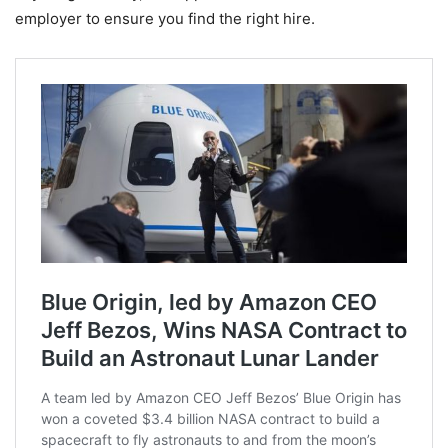
employer to ensure you find the right hire.