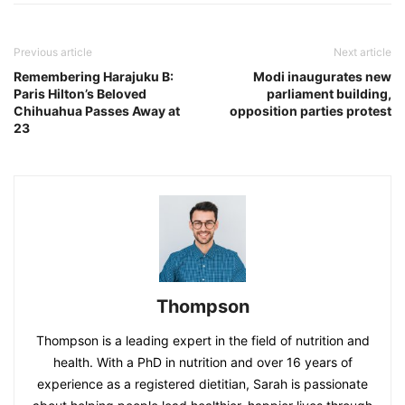
Previous article
Next article
Remembering Harajuku B:
Modi inaugurates new
Paris Hilton’s Beloved
parliament building,
Chihuahua Passes Away at
opposition parties protest
23
Thompson
Thompson is a leading expert in the field of nutrition and
health. With a PhD in nutrition and over 16 years of
experience as a registered dietitian, Sarah is passionate