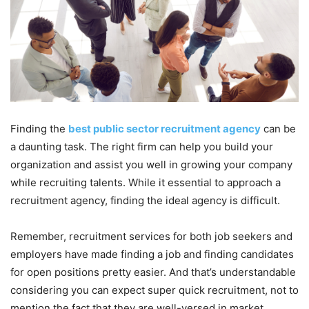
Finding the
best public sector recruitment agency
can be
a daunting task. The right firm can help you build your
organization and assist you well in growing your company
while recruiting talents. While it essential to approach a
recruitment agency, finding the ideal agency is difficult.
Remember, recruitment services for both job seekers and
employers have made finding a job and finding candidates
for open positions pretty easier. And that’s understandable
considering you can expect super quick recruitment, not to
mention the fact that they are well-versed in market