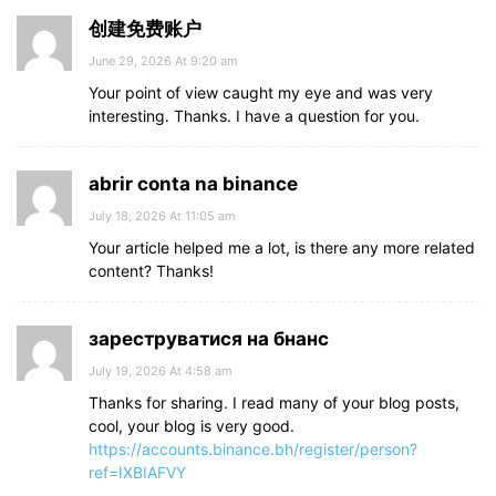
创建免费账户
June 29, 2026 At 9:20 am
Your point of view caught my eye and was very
interesting. Thanks. I have a question for you.
abrir conta na binance
July 18, 2026 At 11:05 am
Your article helped me a lot, is there any more related
content? Thanks!
зареструватися на бнанс
July 19, 2026 At 4:58 am
Thanks for sharing. I read many of your blog posts,
cool, your blog is very good.
https://accounts.binance.bh/register/person?
ref=IXBIAFVY