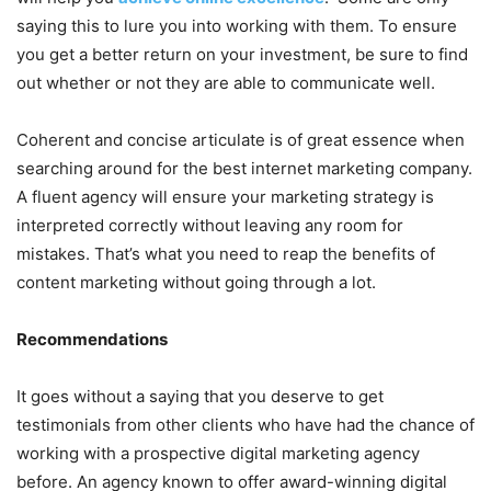
saying this to lure you into working with them. To ensure
you get a better return on your investment, be sure to find
out whether or not they are able to communicate well.
Coherent and concise articulate is of great essence when
searching around for the best internet marketing company.
A fluent agency will ensure your marketing strategy is
interpreted correctly without leaving any room for
mistakes. That’s what you need to reap the benefits of
content marketing without going through a lot.
Recommendations
It goes without a saying that you deserve to get
testimonials from other clients who have had the chance of
working with a prospective digital marketing agency
before. An agency known to offer award-winning digital