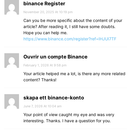
binance Register
November 20, 2025 At 10:19 pm
Can you be more specific about the content of your
article? After reading it, I still have some doubts.
Hope you can help me.
https://www.binance.com/register?ref=IHJUI7TF
Ouvrir un compte Binance
February 1, 2026 At 9:58 pm
Your article helped me a lot, is there any more related
content? Thanks!
skapa ett binance-konto
June 7, 2026 At 10:04 am
Your point of view caught my eye and was very
interesting. Thanks. I have a question for you.