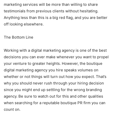
marketing services will be more than willing to share
testimonials from previous clients without hesitating.
Anything less than this is a big red flag, and you are better
off looking elsewhere.
The Bottom Line
Working with a digital marketing agency is one of the best
decisions you can ever make whenever you want to propel
your venture to greater heights. However, the boutique
digital marketing agency you hire speaks volumes on
whether or not things will turn out how you expect. That’s
why you should never rush through your hiring decision
since you might end up settling for the wrong branding
agency. Be sure to watch out for this and other qualities
when searching for a reputable boutique PR firm you can
count on.