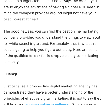
based on budget alone, this is not always the case if you
are to enjoy the advantage of having a higher ROI. Keep in
mind the cheapest provider around might not have your
best interest at heart.
The good news is, you can find the best online marketing
company provided you understand the things to watch out
for while searching around. Fortunately, that is what this
post is going to help you figure out today. Here are some
of the qualities to look for in a reputable digital marketing
company.
Fluency
Just because a prospective digital marketing agency has
demonstrated they have a better understanding of the
principles of effective digital marketing, it is not to say they
will help you
achieve online excellence
. Some are only