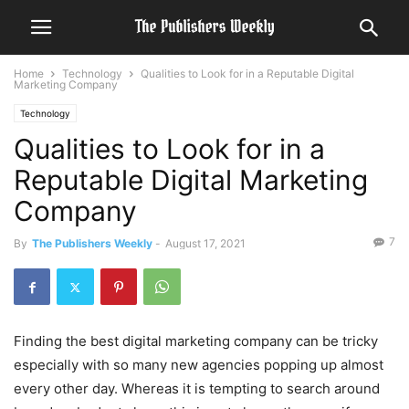
Home
Technology
Qualities to Look for in a Reputable Digital
Marketing Company
Technology
Qualities to Look for in a
Reputable Digital Marketing
Company
7
By
The Publishers Weekly
-
August 17, 2021
Finding the best digital marketing company can be tricky
especially with so many new agencies popping up almost
every other day. Whereas it is tempting to search around