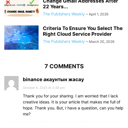
Change Gmail Addresses After
22 Years...
The Publishers Weekly
-
April 1, 2026
Criteria To Ensure You Select The
Right Cloud Service Provider
The Publishers Weekly
-
March 20, 2026
7 COMMENTS
binance акаунтын жасау
October 4, 2025 At 3:38 pm
Thank you for your sharing. I am worried that I lack
creative ideas. It is your article that makes me full of
hope. Thank you. But, I have a question, can you help
me?