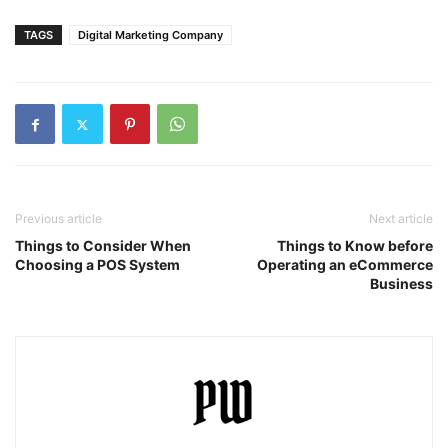
TAGS
Digital Marketing Company
Previous article
Next article
Things to Consider When
Things to Know before
Choosing a POS System
Operating an eCommerce
Business