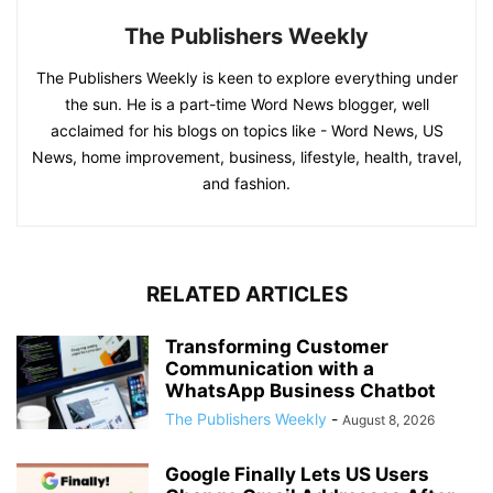
The Publishers Weekly
The Publishers Weekly is keen to explore everything under
the sun. He is a part-time Word News blogger, well
acclaimed for his blogs on topics like - Word News, US
News, home improvement, business, lifestyle, health, travel,
and fashion.
RELATED ARTICLES
Transforming Customer
Communication with a
WhatsApp Business Chatbot
The Publishers Weekly
-
August 8, 2026
Google Finally Lets US Users