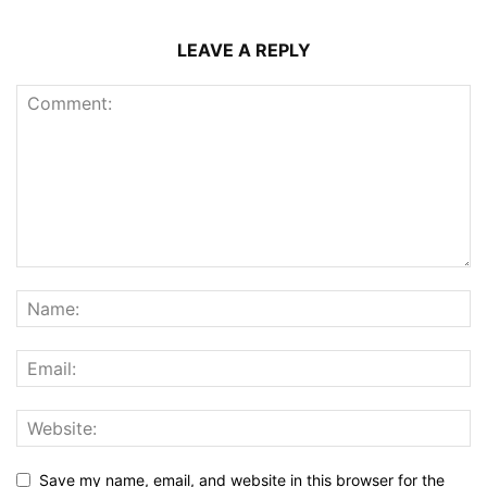
LEAVE A REPLY
Save my name, email, and website in this browser for the