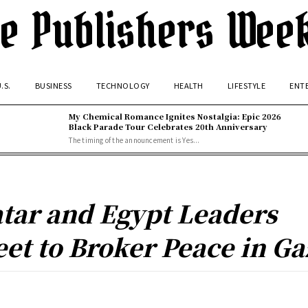
e Publishers Wee
.S.
BUSINESS
TECHNOLOGY
HEALTH
LIFESTYLE
ENT
My Chemical Romance Ignites Nostalgia: Epic 2026
Black Parade Tour Celebrates 20th Anniversary
The timing of the announcement is Yes...
tar and Egypt Leaders
et to Broker Peace in Ga
Facebook
Twitter
Pinterest
WhatsApp