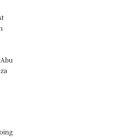
st
n
, Abu
aza
going