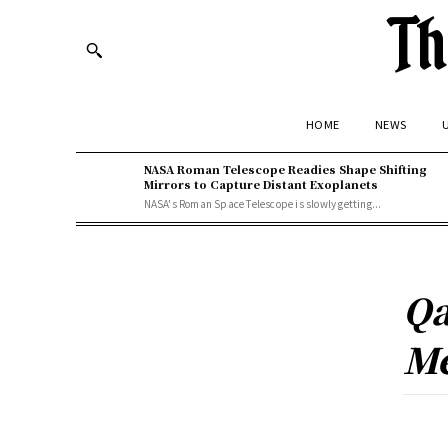
Th
HOME
NEWS
U
NASA Roman Telescope Readies Shape Shifting
Mirrors to Capture Distant Exoplanets
NASA's Roman Space Telescope is slowly getting...
Qa
Me