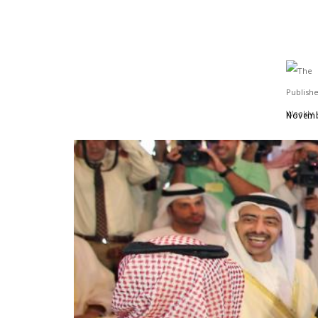
Novemb