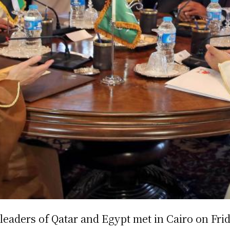
leaders of Qatar and Egypt met in Cairo on Frid