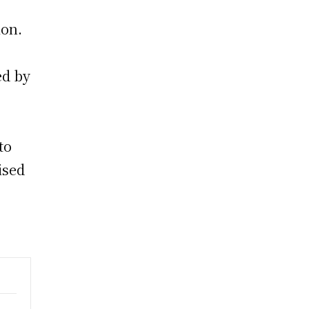
ion.
ed by
to
ised