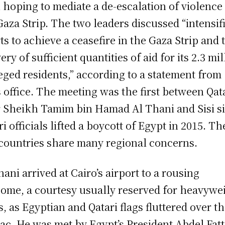
 hoping to mediate a de-escalation of violence 
Gaza Strip. The two leaders discussed “intensif
rts to achieve a ceasefire in the Gaza Strip and 
ery of sufficient quantities of aid for its 2.3 mi
eged residents,” according to a statement from
’s office. The meeting was the first between Qat
 Sheikh Tamim bin Hamad Al Thani and Sisi s
ri officials lifted a boycott of Egypt in 2015. Th
countries share many regional concerns.
hani arrived at Cairo’s airport to a rousing
ome, a courtesy usually reserved for heavywe
es, as Egyptian and Qatari flags fluttered over t
ac. He was met by Egypt’s President Abdel Fat