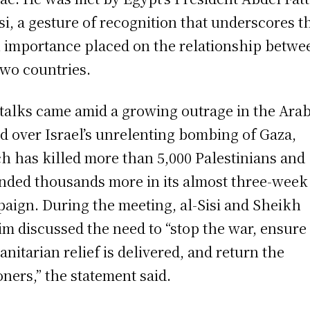
isi, a gesture of recognition that underscores t
 importance placed on the relationship betwe
two countries.
talks came amid a growing outrage in the Ara
d over Israel’s unrelenting bombing of Gaza,
h has killed more than 5,000 Palestinians and
ded thousands more in its almost three-week
aign. During the meeting, al-Sisi and Sheikh
m discussed the need to “stop the war, ensure
nitarian relief is delivered, and return the
oners,” the statement said.