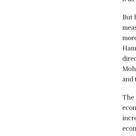
But 
meas
more
Hama
dire
Moha
and 
The 
econ
incr
econ