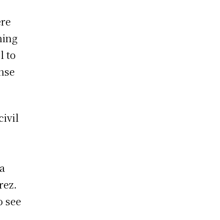
ere
ning
l to
ense
civil
za
rez.
o see