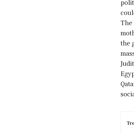
poli
coul
The 
moth
the 
mass
Judi
Egyp
Qata
soci
Tr