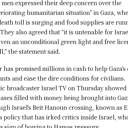
 men expressed their deep concern over the
eriorating humanitarian situation” in Gaza, wh
death toll is surging and food supplies are run
 They also agreed that “it is untenable for Israe
iven an unconditional green light and free lic
ll,” the statement said.
r has promised millions in cash to help Gaza’s 
ants and ease the dire conditions for civilians.
ic broadcaster Israel TV on Thursday showed
cases filled with money being brought into Ga
ugh Israel’s Beit Hanoun crossing, known as E
 a policy that has irked critics inside Israel, wh
s a sign of bowing to Hamas pressure.