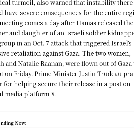
tical turmoil, also warned that instability there
d have severe consequences for the entire reg
meeting comes a day after Hamas released the
er and daughter of an Israeli soldier kidnapp
group in an Oct. 7 attack that triggered Israel’s
ive retaliation against Gaza. The two women,
th and Natalie Raanan, were flown out of Gaza 
t on Friday. Prime Minister Justin Trudeau pra
r for helping secure their release in a post on
al media platform X.
ending Now: