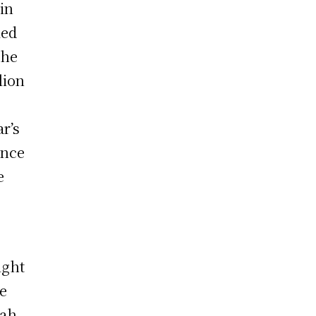
in
ied
the
llion
ar’s
ince
e
ight
he
tah