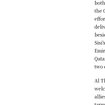
both
the 
effo
deliv
besi
Sisi
Emir
Qata
two 
Al T
welc
alli
tarm