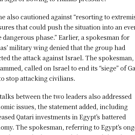
he also cautioned against “resorting to extremi
ures that could push the situation into an eve
 dangerous phase.” Earlier, a spokesman for
s’ military wing denied that the group had
cted the attack against Israel. The spokesman
mmed, called on Israel to end its “siege” of G
to stop attacking civilians.
talks between the two leaders also addressed
omic issues, the statement added, including
eased Qatari investments in Egypt’s battered
omy. The spokesman, referring to Egypt’s on