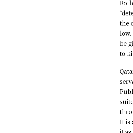
Both
“det
the 
low.
be g
to ki
Qata
serv
Publ
suit
thro
It is
it a