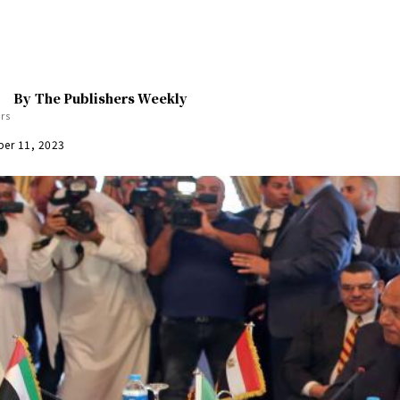
By
The Publishers Weekly
er 11, 2023