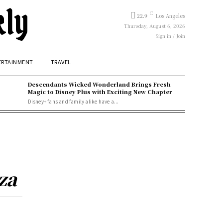
kly
C
22.9
Los Angeles
Thursday, August 6, 2026
Sign in / Join
ERTAINMENT
TRAVEL
Descendants Wicked Wonderland Brings Fresh
Magic to Disney Plus with Exciting New Chapter
Disney+ fans and family alike have a...
za