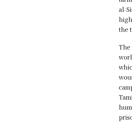
al-S
high
the 
The 
worl
whic
woun
camp
Tami
huma
pris