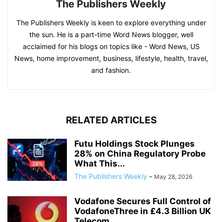
The Publishers Weekly
The Publishers Weekly is keen to explore everything under
the sun. He is a part-time Word News blogger, well
acclaimed for his blogs on topics like - Word News, US
News, home improvement, business, lifestyle, health, travel,
and fashion.
RELATED ARTICLES
Futu Holdings Stock Plunges
28% on China Regulatory Probe
What This...
The Publishers Weekly
-
May 28, 2026
Vodafone Secures Full Control of
VodafoneThree in £4.3 Billion UK
Telecom...