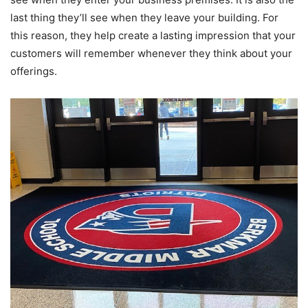
last thing they’ll see when they leave your building. For
this reason, they help create a lasting impression that your
customers will remember whenever they think about your
offerings.