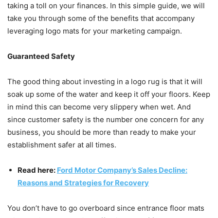
taking a toll on your finances. In this simple guide, we will
take you through some of the benefits that accompany
leveraging logo mats for your marketing campaign.
Guaranteed Safety
The good thing about investing in a logo rug is that it will
soak up some of the water and keep it off your floors. Keep
in mind this can become very slippery when wet. And
since customer safety is the number one concern for any
business, you should be more than ready to make your
establishment safer at all times.
Read here:
Ford Motor Company’s Sales Decline:
Reasons and Strategies for Recovery
You don’t have to go overboard since entrance floor mats