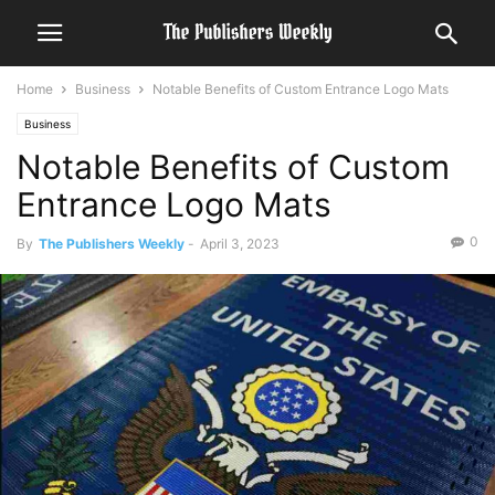
Home
Business
Notable Benefits of Custom Entrance Logo Mats
Business
Notable Benefits of Custom
Entrance Logo Mats
0
By
The Publishers Weekly
-
April 3, 2023