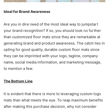
Ideal for Brand Awareness
Are you in dire need of the most ideal way to jumpstart
your brand recognition? If so, you should look no further
than customized floor mats since they are remarkable at
generating brand and product awareness. The catch lies in
opting for good quality, durable custom floor mats since
they can be imprinted with your logo, tagline, company
name, social media information, and marketing message,
to mention a few.
The Bottom Line
It is evident that there is more to leveraging custom logo
mats than what meets the eye. To reap maximum benefits
after making this purchase decision, why not consider