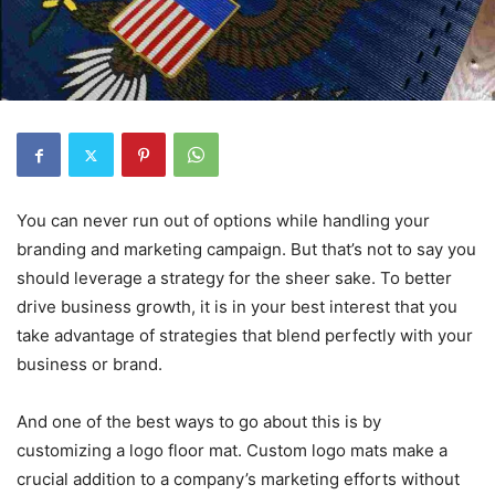
You can never run out of options while handling your
branding and marketing campaign. But that’s not to say you
should leverage a strategy for the sheer sake. To better
drive business growth, it is in your best interest that you
take advantage of strategies that blend perfectly with your
business or brand.
And one of the best ways to go about this is by
customizing a logo floor mat. Custom logo mats make a
crucial addition to a company’s marketing efforts without