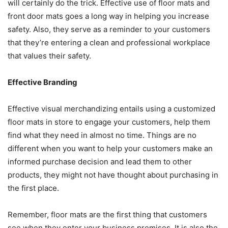
will certainly do the trick. Effective use of floor mats and
front door mats goes a long way in helping you increase
safety. Also, they serve as a reminder to your customers
that they’re entering a clean and professional workplace
that values their safety.
Effective Branding
Effective visual merchandizing entails using a customized
floor mats in store to engage your customers, help them
find what they need in almost no time. Things are no
different when you want to help your customers make an
informed purchase decision and lead them to other
products, they might not have thought about purchasing in
the first place.
Remember, floor mats are the first thing that customers
see when they enter your business premises. It is also the