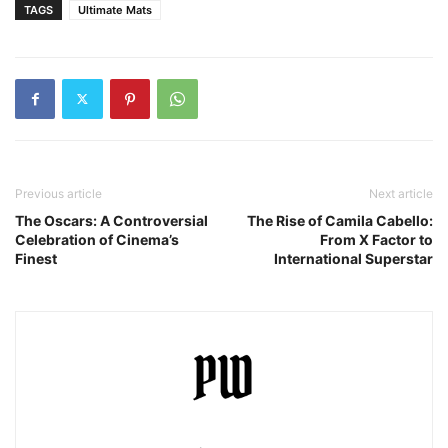
TAGS
Ultimate Mats
Previous article
Next article
The Oscars: A Controversial
The Rise of Camila Cabello:
Celebration of Cinema’s
From X Factor to
Finest
International Superstar