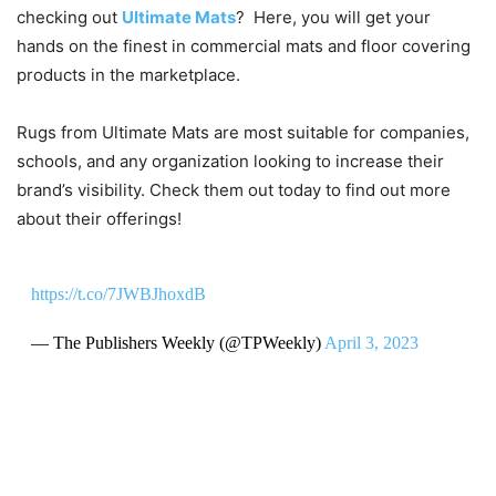
checking out
Ultimate Mats
? Here, you will get your
hands on the finest in commercial mats and floor covering
products in the marketplace.
Rugs from Ultimate Mats are most suitable for companies,
schools, and any organization looking to increase their
brand’s visibility. Check them out today to find out more
about their offerings!
https://t.co/7JWBJhoxdB
— The Publishers Weekly (@TPWeekly)
April 3, 2023