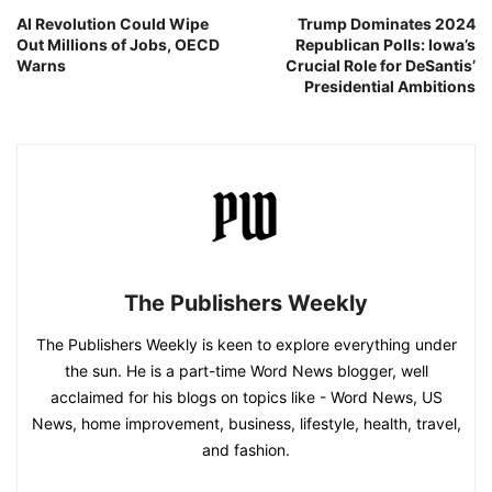
AI Revolution Could Wipe
Trump Dominates 2024
Out Millions of Jobs, OECD
Republican Polls: Iowa’s
Warns
Crucial Role for DeSantis’
Presidential Ambitions
The Publishers Weekly
The Publishers Weekly is keen to explore everything under
the sun. He is a part-time Word News blogger, well
acclaimed for his blogs on topics like - Word News, US
News, home improvement, business, lifestyle, health, travel,
and fashion.