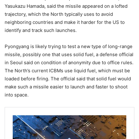
Yasukazu Hamada, said the missile appeared on a lofted
trajectory, which the North typically uses to avoid
neighboring countries and make it harder for the US to
identify and track such launches.
Pyongyang is likely trying to test a new type of long-range
missile, possibly one that uses solid fuel, a defense official
in Seoul said on condition of anonymity due to office rules.
The North’s current ICBMs use liquid fuel, which must be
loaded before firing. The official said that solid fuel would
make such a missile easier to launch and faster to shoot
into space.