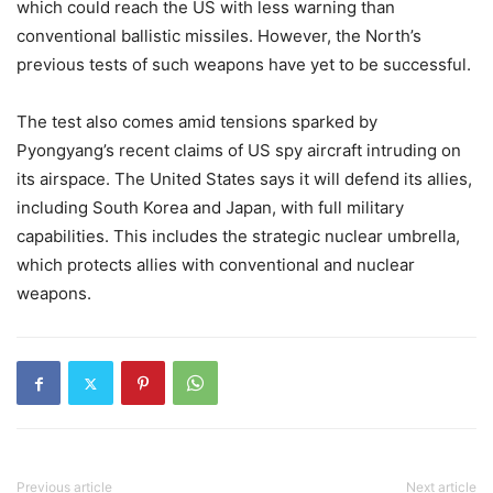
which could reach the US with less warning than
conventional ballistic missiles. However, the North’s
previous tests of such weapons have yet to be successful.
The test also comes amid tensions sparked by
Pyongyang’s recent claims of US spy aircraft intruding on
its airspace. The United States says it will defend its allies,
including South Korea and Japan, with full military
capabilities. This includes the strategic nuclear umbrella,
which protects allies with conventional and nuclear
weapons.
Previous article
Next article