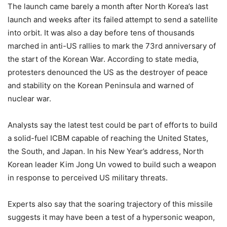
The launch came barely a month after North Korea’s last
launch and weeks after its failed attempt to send a satellite
into orbit. It was also a day before tens of thousands
marched in anti-US rallies to mark the 73rd anniversary of
the start of the Korean War. According to state media,
protesters denounced the US as the destroyer of peace
and stability on the Korean Peninsula and warned of
nuclear war.
Analysts say the latest test could be part of efforts to build
a solid-fuel ICBM capable of reaching the United States,
the South, and Japan. In his New Year’s address, North
Korean leader Kim Jong Un vowed to build such a weapon
in response to perceived US military threats.
Experts also say that the soaring trajectory of this missile
suggests it may have been a test of a hypersonic weapon,