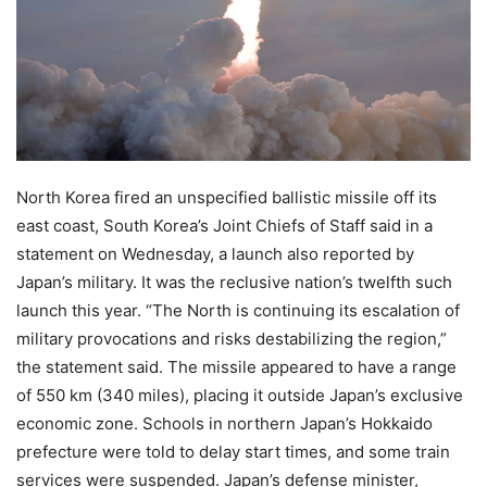
North Korea fired an unspecified ballistic missile off its
east coast, South Korea’s Joint Chiefs of Staff said in a
statement on Wednesday, a launch also reported by
Japan’s military. It was the reclusive nation’s twelfth such
launch this year. “The North is continuing its escalation of
military provocations and risks destabilizing the region,”
the statement said. The missile appeared to have a range
of 550 km (340 miles), placing it outside Japan’s exclusive
economic zone. Schools in northern Japan’s Hokkaido
prefecture were told to delay start times, and some train
services were suspended. Japan’s defense minister,