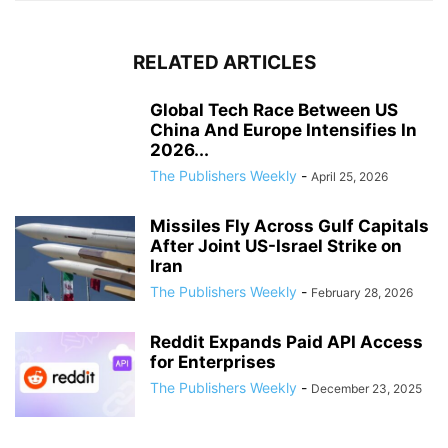
RELATED ARTICLES
Global Tech Race Between US
China And Europe Intensifies In
2026...
The Publishers Weekly
-
April 25, 2026
Missiles Fly Across Gulf Capitals
After Joint US-Israel Strike on
Iran
The Publishers Weekly
-
February 28, 2026
Reddit Expands Paid API Access
for Enterprises
The Publishers Weekly
-
December 23, 2025