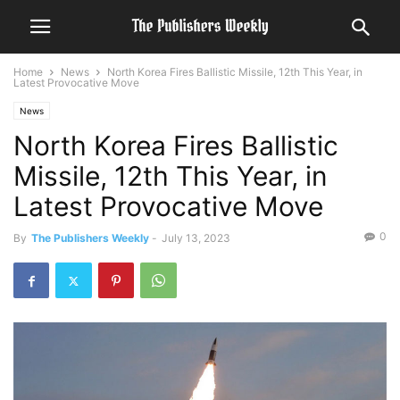
Home
News
North Korea Fires Ballistic Missile, 12th This Year, in
Latest Provocative Move
News
North Korea Fires Ballistic
Missile, 12th This Year, in
Latest Provocative Move
0
By
The Publishers Weekly
-
July 13, 2023