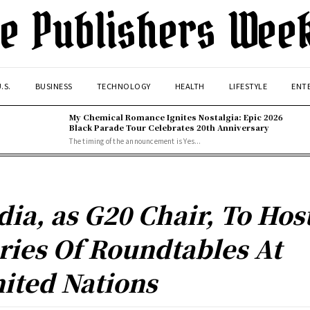
e Publishers Wee
.S.
BUSINESS
TECHNOLOGY
HEALTH
LIFESTYLE
ENT
My Chemical Romance Ignites Nostalgia: Epic 2026
Black Parade Tour Celebrates 20th Anniversary
The timing of the announcement is Yes...
dia, as G20 Chair, To Hos
ries Of Roundtables At
ited Nations