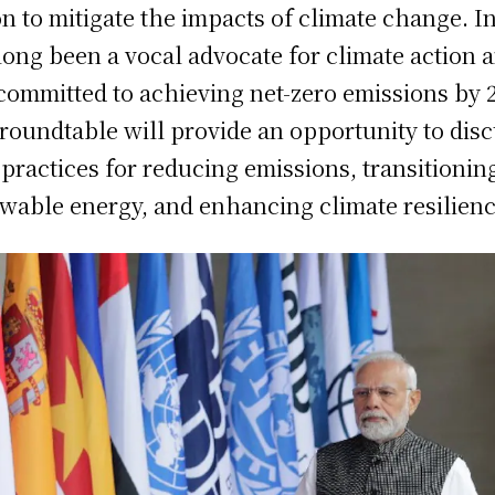
on to mitigate the impacts of climate change. I
long been a vocal advocate for climate action 
committed to achieving net-zero emissions by 
roundtable will provide an opportunity to dis
 practices for reducing emissions, transitionin
wable energy, and enhancing climate resilienc