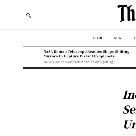
Th
HOME
NEWS
U
NASA Roman Telescope Readies Shape Shifting
Mirrors to Capture Distant Exoplanets
NASA's Roman Space Telescope is slowly getting...
In
Se
Un