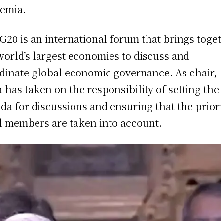
emia.
G20 is an international forum that brings toge
world’s largest economies to discuss and
dinate global economic governance. As chair,
a has taken on the responsibility of setting the
da for discussions and ensuring that the priori
ll members are taken into account.