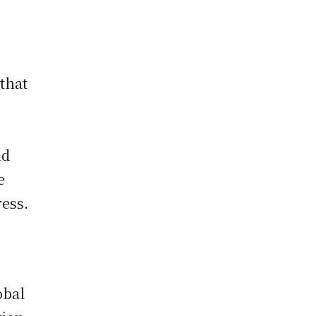
g
 that
nd
e
ress.
obal