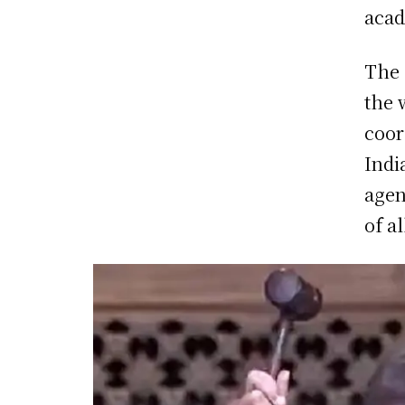
acad
The 
the 
coor
Indi
agen
of a