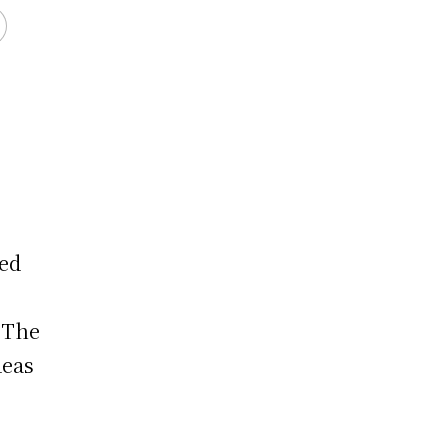
ced
. The
deas