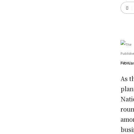
Februar
As t
plan
Nati
roun
amon
busi