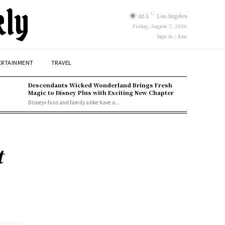
kly
C
32.5
Los Angeles
Friday, August 7, 2026
Sign in / Join
ERTAINMENT
TRAVEL
Descendants Wicked Wonderland Brings Fresh
Magic to Disney Plus with Exciting New Chapter
Disney+ fans and family alike have a...
t