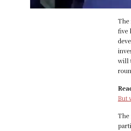
The 
five
deve
inve
will
roun
Rea
But 
The 
part