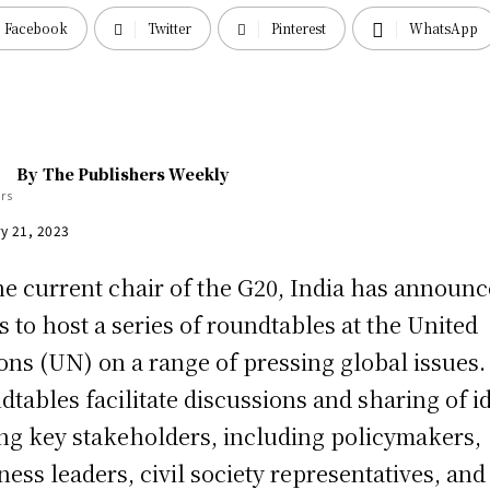
Facebook
Twitter
Pinterest
WhatsApp
By
The Publishers Weekly
y 21, 2023
he current chair of the G20, India has announ
s to host a series of roundtables at the United
ons (UN) on a range of pressing global issues
dtables facilitate discussions and sharing of i
g key stakeholders, including policymakers,
ness leaders, civil society representatives, and