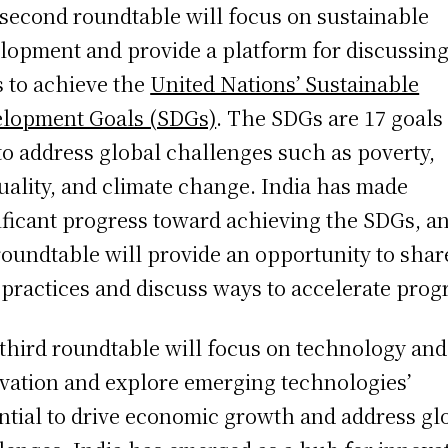
second roundtable will focus on sustainable
lopment and provide a platform for discussin
 to achieve the
United Nations’ Sustainable
lopment Goals (SDGs)
. The SDGs are 17 goals
to address global challenges such as poverty,
uality, and climate change. India has made
ificant progress toward achieving the SDGs, a
roundtable will provide an opportunity to shar
 practices and discuss ways to accelerate prog
third roundtable will focus on technology and
vation and explore emerging technologies’
ntial to drive economic growth and address gl