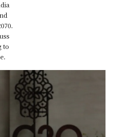
ndia
and
2070.
cuss
g to
e.