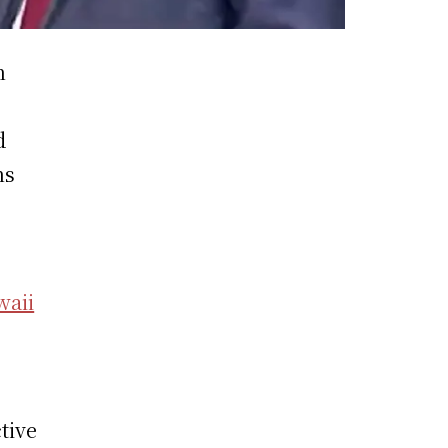
n
d
ns
waii
s
tive