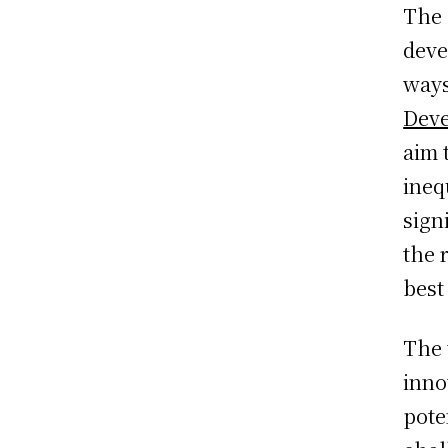
The 
deve
ways
Deve
aim 
ineq
sign
the 
best
The 
inno
pote