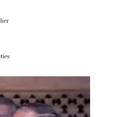
ther
ties