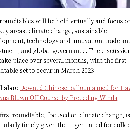
roundtables will be held virtually and focus o
 key areas: climate change, sustainable
lopment, technology and innovation, trade an
stment, and global governance. The discussio
 take place over several months, with the first
dtable set to occur in March 2023.
d also:
Downed Chinese Balloon aimed for Ha
was Blown Off Course by Preceding Winds
first roundtable, focused on climate change, i
icularly timely given the urgent need for collec