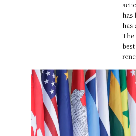
acti
has 
has 
The 
best
rene