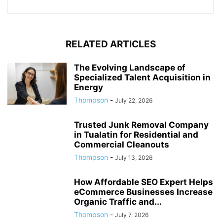
RELATED ARTICLES
The Evolving Landscape of
Specialized Talent Acquisition in
Energy
Thompson
-
July 22, 2026
Trusted Junk Removal Company
in Tualatin for Residential and
Commercial Cleanouts
Thompson
-
July 13, 2026
How Affordable SEO Expert Helps
eCommerce Businesses Increase
Organic Traffic and...
Thompson
-
July 7, 2026