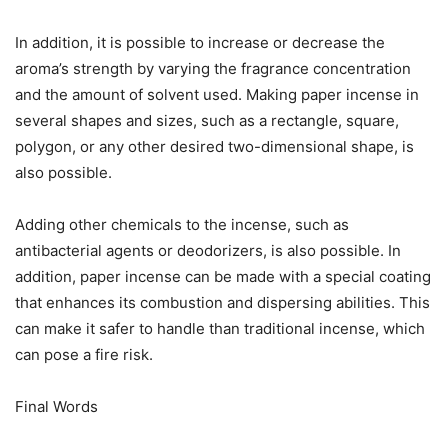
In addition, it is possible to increase or decrease the
aroma’s strength by varying the fragrance concentration
and the amount of solvent used. Making paper incense in
several shapes and sizes, such as a rectangle, square,
polygon, or any other desired two-dimensional shape, is
also possible.
Adding other chemicals to the incense, such as
antibacterial agents or deodorizers, is also possible. In
addition, paper incense can be made with a special coating
that enhances its combustion and dispersing abilities. This
can make it safer to handle than traditional incense, which
can pose a fire risk.
Final Words