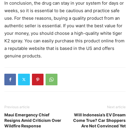
In conclusion, the drug can stay in your system for days or
weeks, so it is essential to be cautious and practice safe
use. For these reasons, buying a quality product from an
authentic seller is essential. If you want the best value for
your money, you should choose a high-quality white tiger
K2 spray. You can easily purchase this product online from
a reputable website that is based in the US and offers
genuine products.
Previous article
Next article
Maui Emergency Chief
Will Indonesia’s EV Dream
Resigns Amid Criticism Over
Come True? Car Shoppers
Wildfire Response
Are Not Convinced Yet