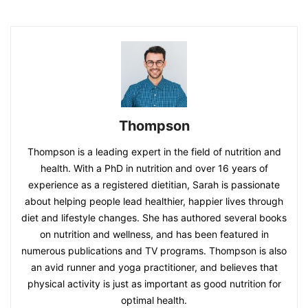
Thompson
Thompson is a leading expert in the field of nutrition and
health. With a PhD in nutrition and over 16 years of
experience as a registered dietitian, Sarah is passionate
about helping people lead healthier, happier lives through
diet and lifestyle changes. She has authored several books
on nutrition and wellness, and has been featured in
numerous publications and TV programs. Thompson is also
an avid runner and yoga practitioner, and believes that
physical activity is just as important as good nutrition for
optimal health.