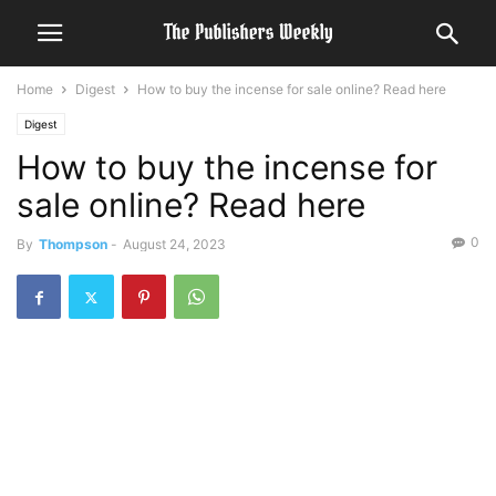
Home
Digest
How to buy the incense for sale online? Read here
Digest
How to buy the incense for
sale online? Read here
0
By
Thompson
-
August 24, 2023