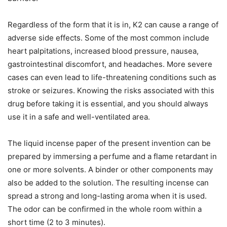
Regardless of the form that it is in, K2 can cause a range of
adverse side effects. Some of the most common include
heart palpitations, increased blood pressure, nausea,
gastrointestinal discomfort, and headaches. More severe
cases can even lead to life-threatening conditions such as
stroke or seizures. Knowing the risks associated with this
drug before taking it is essential, and you should always
use it in a safe and well-ventilated area.
The liquid incense paper of the present invention can be
prepared by immersing a perfume and a flame retardant in
one or more solvents. A binder or other components may
also be added to the solution. The resulting incense can
spread a strong and long-lasting aroma when it is used.
The odor can be confirmed in the whole room within a
short time (2 to 3 minutes).