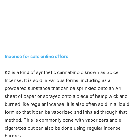
Incense for sale online offers
K2 is a kind of synthetic cannabinoid known as Spice
Incense. It is sold in various forms, including as a
powdered substance that can be sprinkled onto an A4
sheet of paper or sprayed onto a piece of hemp wick and
burned like regular incense. It is also often sold in a liquid
form so that it can be vaporized and inhaled through that
method. This is commonly done with vaporizers and e-
cigarettes but can also be done using regular incense
burners.