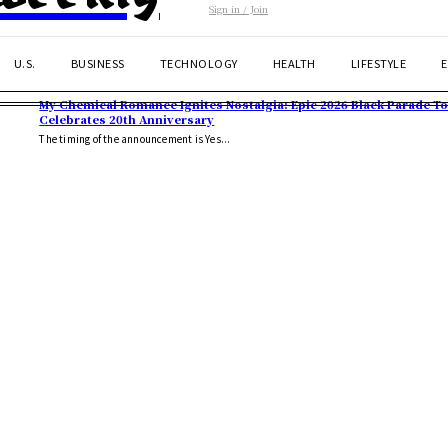
Sign in / Join
U.S.
BUSINESS
TECHNOLOGY
HEALTH
LIFESTYLE
My Chemical Romance Ignites Nostalgia: Epic 2026 Black Parade T
Celebrates 20th Anniversary
The timing of the announcement is Yes...