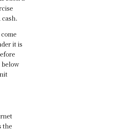
rcise
 cash.
u come
der it is
efore
, below
nit
ernet
s the