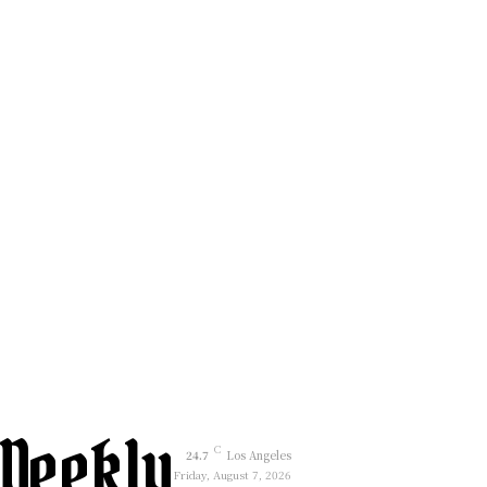
Weekly
C
24.7
Los Angeles
Friday, August 7, 2026