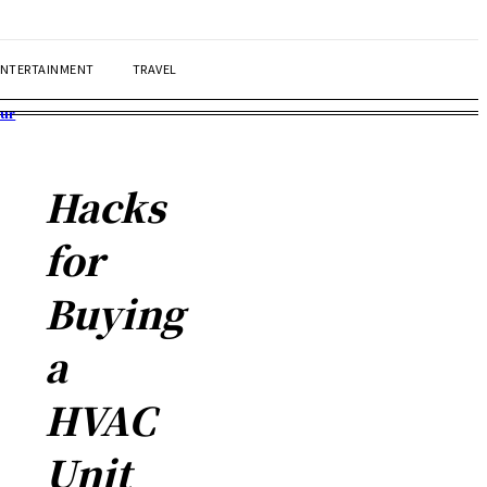
ENTERTAINMENT
TRAVEL
our
Hacks
for
Buying
a
HVAC
Unit