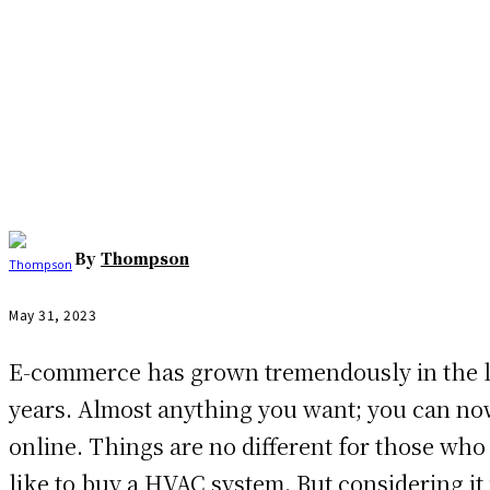
Facebook
Twitter
Pinterest
WhatsAp
By
Thompson
May 31, 2023
E-commerce has grown tremendously in the l
years. Almost anything you want; you can n
online. Things are no different for those wh
like to buy a HVAC system. But considering it 