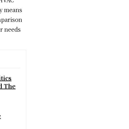
ly means
mparison
ur needs
.
tics
d The
e