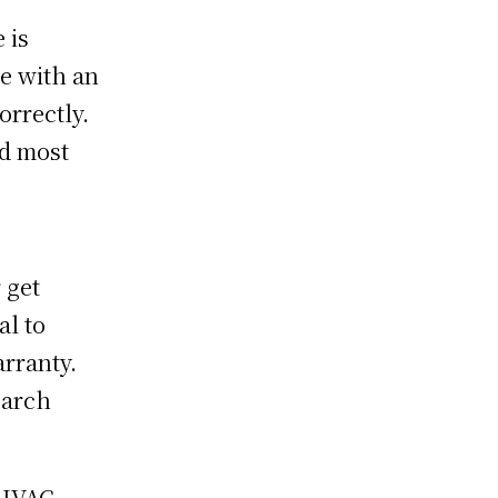
 is
me with an
orrectly.
nd most
 get
al to
arranty.
earch
 HVAC