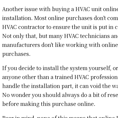
Another issue with buying a HVAC unit online
installation. Most online purchases don’t co
HVAC contractor to ensure the unit is put in c
Not only that, but many HVAC technicians a
manufacturers don’t like working with online
purchases.
If you decide to install the system yourself, or
anyone other than a trained HVAC profession
handle the installation part, it can void the w
No wonder you should always do a bit of res
before making this purchase online.
Bear in mind, none of this means that online