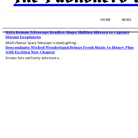
HOME
NEWS
NASA Roman Telescope Readies Shape Shifting Mirrors to Capture
Distant Exoplanets
NASA's Roman Space Telescope is slowly getting...
Descendants Wicked Wonderland Brings Fresh Magic to Disney Plus
with Exciting New Chapter
Disney+ fans and family alike have a...