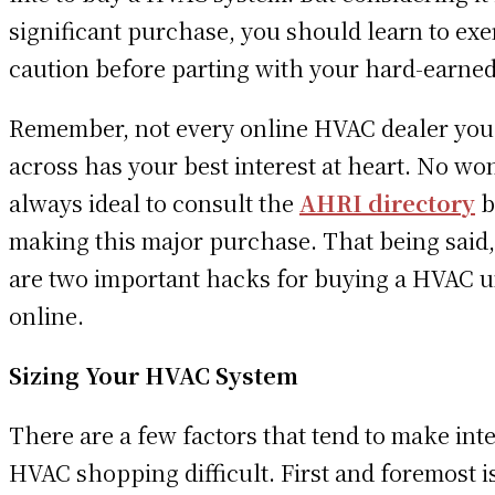
significant purchase, you should learn to exe
caution before parting with your hard-earned
Remember, not every online HVAC dealer yo
across has your best interest at heart. No won
always ideal to consult the
AHRI directory
b
making this major purchase. That being said
are two important hacks for buying a HVAC u
online.
Sizing Your HVAC System
There are a few factors that tend to make int
HVAC shopping difficult. First and foremost i