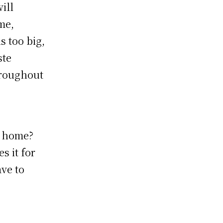
will
me,
s too big,
ste
hroughout
r home?
s it for
ve to