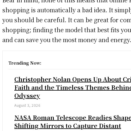
shopping is automatically a bad idea. It simp
you should be careful. It can be great for co
shopping; finding the model that best fits yo
and can save you the most money and energy
Trending Now:
Christopher Nolan Opens Up About Cri
Faith and the Timeless Themes Behin
Odyssey
August 3, 2026
NASA Roman Telescope Readies Shap
Shifting Mirrors to Capture Distant