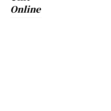
Online