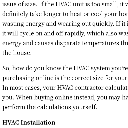
issue of size. If the HVAC unit is too small, it 
definitely take longer to heat or cool your ho
wasting energy and wearing out quickly. If it i
it will cycle on and off rapidly, which also wa
energy and causes disparate temperatures t
the house.
So, how do you know the HVAC system you’re
purchasing online is the correct size for you
In most cases, your HVAC contractor calculate
you. When buying online instead, you may ha
perform the calculations yourself.
HVAC Installation