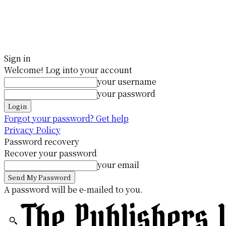
Sign in
Welcome! Log into your account
your username
your password
Forgot your password? Get help
Privacy Policy
Password recovery
Recover your password
your email
A password will be e-mailed to you.
The Publishers 