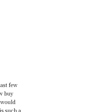
p
ast few
ow buy
o would
is such a