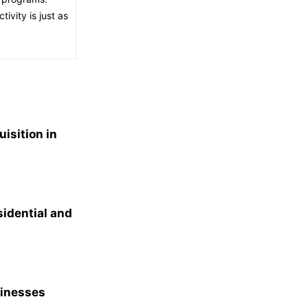
ivity is just as
isition in
idential and
sinesses