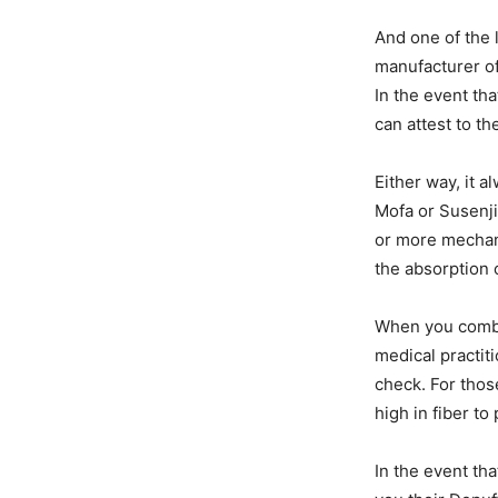
And one of the 
manufacturer of
In the event th
can attest to t
Either way, it a
Mofa or Susenji
or more mechan
the absorption o
When you combin
medical practiti
check. For thos
high in fiber t
In the event tha