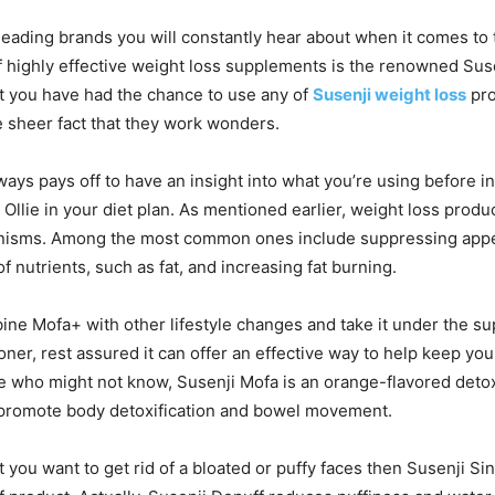
leading brands you will constantly hear about when it comes to 
 highly effective weight loss supplements is the renowned Sus
at you have had the chance to use any of
Susenji weight loss
pro
he sheer fact that they work wonders.
lways pays off to have an insight into what you’re using before i
 Ollie in your diet plan. As mentioned earlier, weight loss produ
isms. Among the most common ones include suppressing appet
f nutrients, such as fat, and increasing fat burning.
e Mofa+ with other lifestyle changes and take it under the sup
oner, rest assured it can offer an effective way to help keep you
e who might not know, Susenji Mofa is an orange-flavored detox 
o promote body detoxification and bowel movement.
t you want to get rid of a bloated or puffy faces then Susenji Si