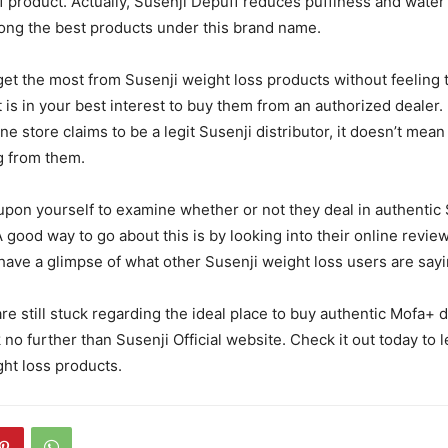
f product. Actually, Susenji Depuff reduces puffiness and water
ong the best products under this brand name.
et the most from Susenji weight loss products without feeling 
t is in your best interest to buy them from an authorized dealer.
e store claims to be a legit Susenji distributor, it doesn’t mea
g from them.
t upon yourself to examine whether or not they deal in authentic
A good way to go about this is by looking into their online revie
 have a glimpse of what other Susenji weight loss users are sayi
re still stuck regarding the ideal place to buy authentic Mofa+ d
 no further than Susenji Official website. Check it out today to 
ght loss products.