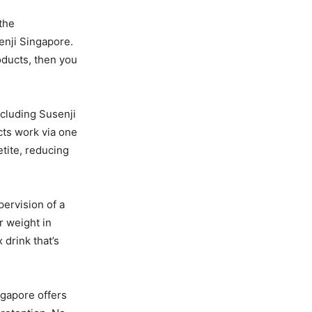
the
enji Singapore.
ducts, then you
ncluding Susenji
cts work via one
ite, reducing
ervision of a
r weight in
drink that’s
ngapore offers