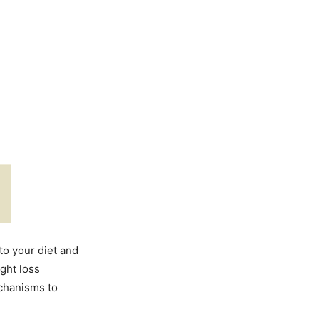
o your diet and
ight loss
chanisms to