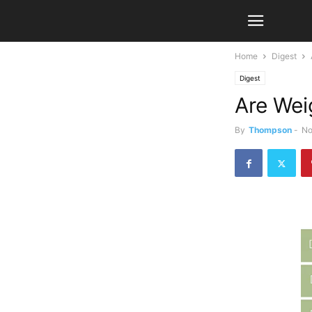
Home
Digest
Digest
Are Wei
By
Thompson
-
No