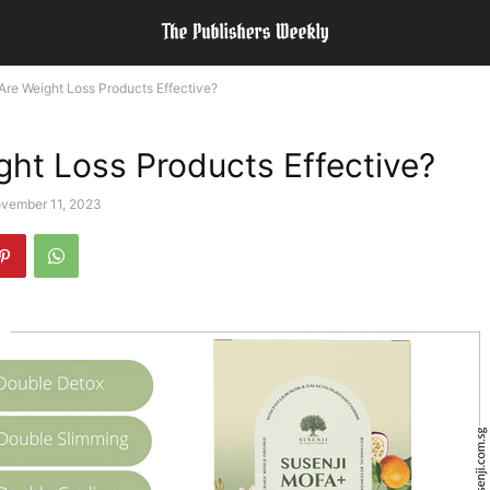
Are Weight Loss Products Effective?
ght Loss Products Effective?
vember 11, 2023