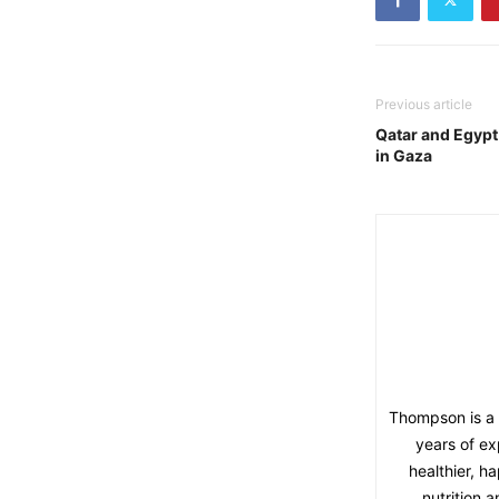
Previous article
Qatar and Egypt
in Gaza
Thompson is a l
years of ex
healthier, h
nutrition 