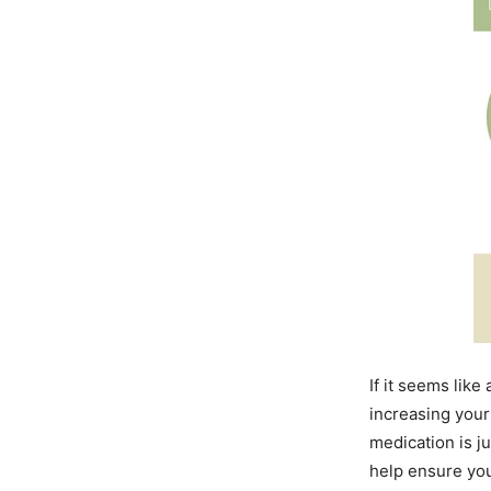
If it seems lik
increasing your 
medication is 
help ensure you