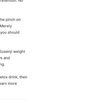
 retention. No
the pinch on
 Merely
n you should
 Susenji weight
ws and
ng.
etox drink, then
learn more