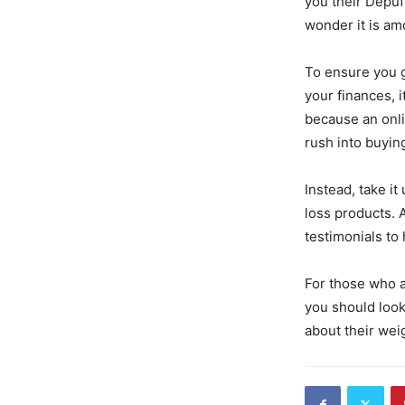
you their Depuf
wonder it is am
To ensure you g
your finances, i
because an onlin
rush into buyin
Instead, take i
loss products. 
testimonials to
For those who a
you should look
about their wei