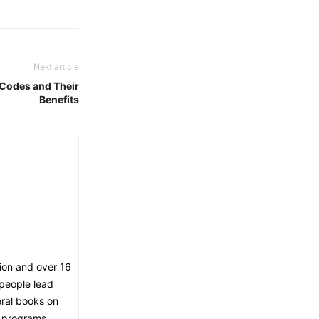
Next article
 Codes and Their
Benefits
tion and over 16
 people lead
eral books on
V programs.