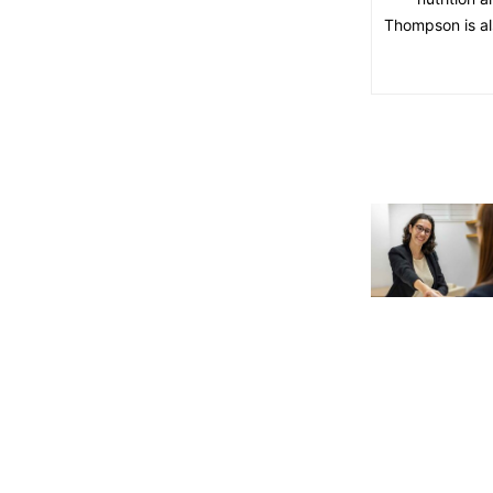
Thompson is als