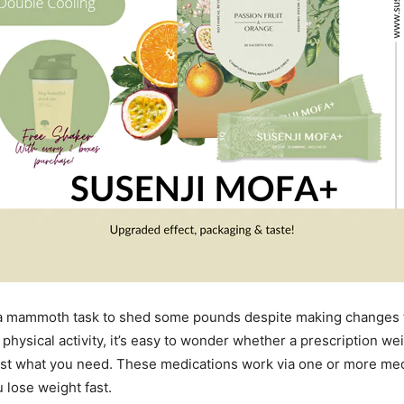
e a mammoth task to shed some pounds despite making changes t
physical activity, it’s easy to wonder whether a prescription we
just what you need. These medications work via one or more me
 lose weight fast.