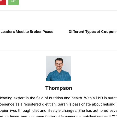
 Leaders Meet to Broker Peace
Different Types of Coupon
Thompson
eading expert in the field of nutrition and health. With a PhD in nutri
perience as a registered dietitian, Sarah is passionate about helping
appier lives through diet and lifestyle changes. She has authored sev
and wellness, and has been featured in numerous publications and T