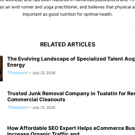
o an avid runner and yoga practitioner, and believes that physical act
important as good nutrition for optimal health.
RELATED ARTICLES
The Evolving Landscape of Specialized Talent Acqu
Energy
Thompson
-
July 22, 2026
Trusted Junk Removal Company in Tualatin for Res
Commercial Cleanouts
Thompson
-
July 13, 2026
How Affordable SEO Expert Helps eCommerce Bu
Increase Organic Traffic and...